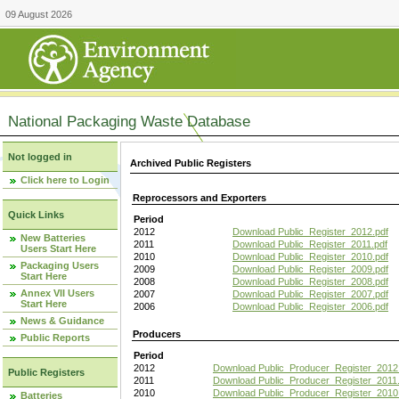
09 August 2026
National Packaging Waste Database
Not logged in
Archived Public Registers
Click here to Login
Reprocessors and Exporters
Quick Links
Period
2012
Download Public_Register_2012.pdf
New Batteries
2011
Download Public_Register_2011.pdf
Users Start Here
2010
Download Public_Register_2010.pdf
Packaging Users
2009
Download Public_Register_2009.pdf
Start Here
2008
Download Public_Register_2008.pdf
Annex VII Users
2007
Download Public_Register_2007.pdf
Start Here
2006
Download Public_Register_2006.pdf
News & Guidance
Producers
Public Reports
Period
2012
Download Public_Producer_Register_2012
Public Registers
2011
Download Public_Producer_Register_2011.
2010
Download Public_Producer_Register_2010
Batteries