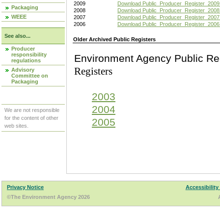
2009
Download Public_Producer_Register_2009
Packaging
2008
Download Public_Producer_Register_2008
WEEE
2007
Download Public_Producer_Register_2007
2006
Download Public_Producer_Register_2006
See also...
Older Archived Public Registers
Producer
responsibility
Environment Agency Pu
regulations
Registers
Advisory
Committee on
Packaging
2003
2004
We are not responsible
for the content of other
2005
web sites.
Privacy Notice
Accessibility
©The Environment Agency 2026