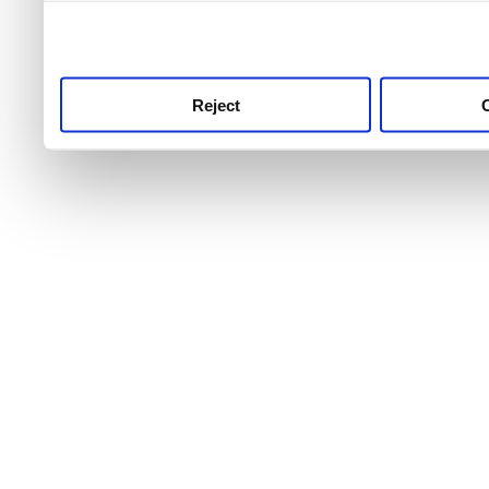
use this service, remembe
service.
Reject