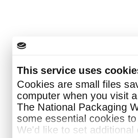
This service uses cookie
Cookies are small files sa
computer when you visit a
The National Packaging 
some essential cookies to
We'd like to set additiona