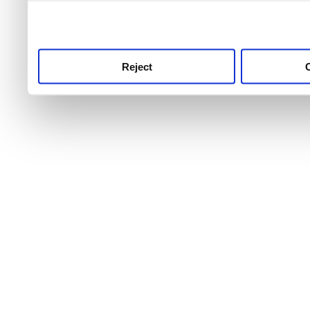
use this service, remembe
service.
Reject