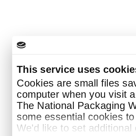
This service uses cookie
Cookies are small files sa
computer when you visit a
The National Packaging 
some essential cookies to
We'd like to set additiona