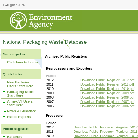
06 August 2026
National Packaging Waste Database
Not logged in
Archived Public Registers
Click here to Login
Reprocessors and Exporters
Quick Links
Period
2012
Download Public_Register_2012.pdf
New Batteries
2011
Download Public_Register_2011.pdf
Users Start Here
2010
Download Public_Register_2010.pdf
Packaging Users
2009
Download Public_Register_2009.pdf
Start Here
2008
Download Public_Register_2008.pdf
Annex VII Users
2007
Download Public_Register_2007.pdf
Start Here
2006
Download Public_Register_2006.pdf
News & Guidance
Producers
Public Reports
Period
2012
Download Public_Producer_Register_2012
Public Registers
2011
Download Public_Producer_Register_2011.
2010
Download Public_Producer_Register_2010
Batteries