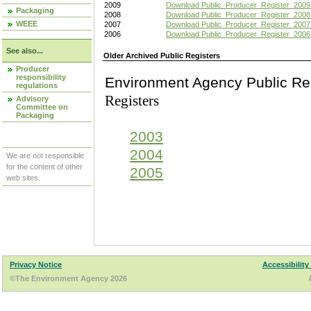
2009
Download Public_Producer_Register_2009
Packaging
2008
Download Public_Producer_Register_2008
WEEE
2007
Download Public_Producer_Register_2007
2006
Download Public_Producer_Register_2006
See also...
Older Archived Public Registers
Producer
responsibility
Environment Agency Pu
regulations
Registers
Advisory
Committee on
Packaging
2003
2004
We are not responsible
for the content of other
2005
web sites.
Privacy Notice
Accessibility
©The Environment Agency 2026