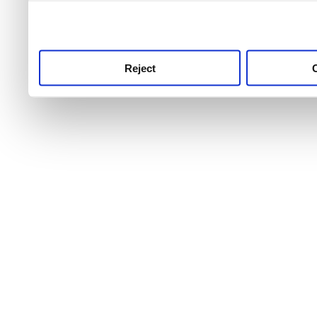
use this service, remembe
service.
Reject