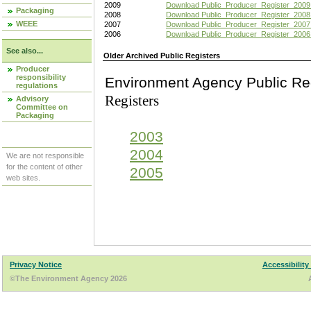
2009
Download Public_Producer_Register_2009
Packaging
2008
Download Public_Producer_Register_2008
WEEE
2007
Download Public_Producer_Register_2007
2006
Download Public_Producer_Register_2006
See also...
Older Archived Public Registers
Producer
responsibility
Environment Agency Pu
regulations
Registers
Advisory
Committee on
Packaging
2003
2004
We are not responsible
for the content of other
2005
web sites.
Privacy Notice
Accessibility
©The Environment Agency 2026