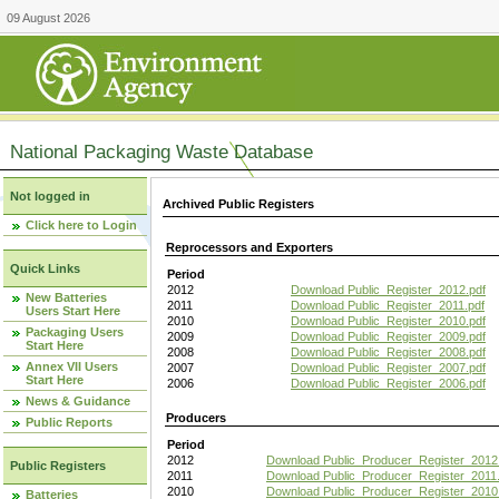
09 August 2026
National Packaging Waste Database
Not logged in
Archived Public Registers
Click here to Login
Reprocessors and Exporters
Quick Links
Period
2012
Download Public_Register_2012.pdf
New Batteries
2011
Download Public_Register_2011.pdf
Users Start Here
2010
Download Public_Register_2010.pdf
Packaging Users
2009
Download Public_Register_2009.pdf
Start Here
2008
Download Public_Register_2008.pdf
Annex VII Users
2007
Download Public_Register_2007.pdf
Start Here
2006
Download Public_Register_2006.pdf
News & Guidance
Producers
Public Reports
Period
2012
Download Public_Producer_Register_2012
Public Registers
2011
Download Public_Producer_Register_2011.
2010
Download Public_Producer_Register_2010
Batteries