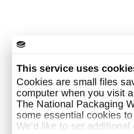
This service uses cookie
Cookies are small files sa
computer when you visit a
The National Packaging 
some essential cookies to
We'd like to set additiona