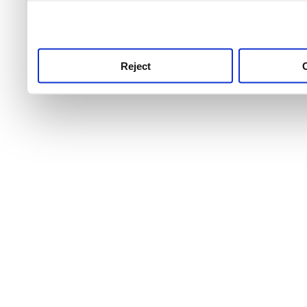
use this service, remembe
service.
Reject