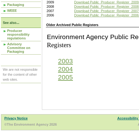
2009
Download Public_Producer_Register_2009
Packaging
2008
Download Public_Producer_Register_2008
WEEE
2007
Download Public_Producer_Register_2007
2006
Download Public_Producer_Register_2006
See also...
Older Archived Public Registers
Producer
responsibility
Environment Agency Pu
regulations
Registers
Advisory
Committee on
Packaging
2003
2004
We are not responsible
for the content of other
2005
web sites.
Privacy Notice
Accessibility
©The Environment Agency 2026