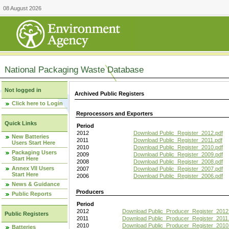
08 August 2026
National Packaging Waste Database
Not logged in
Archived Public Registers
Click here to Login
Reprocessors and Exporters
Quick Links
Period
2012
Download Public_Register_2012.pdf
New Batteries
2011
Download Public_Register_2011.pdf
Users Start Here
2010
Download Public_Register_2010.pdf
Packaging Users
2009
Download Public_Register_2009.pdf
Start Here
2008
Download Public_Register_2008.pdf
Annex VII Users
2007
Download Public_Register_2007.pdf
Start Here
2006
Download Public_Register_2006.pdf
News & Guidance
Producers
Public Reports
Period
2012
Download Public_Producer_Register_2012
Public Registers
2011
Download Public_Producer_Register_2011.
2010
Download Public_Producer_Register_2010
Batteries