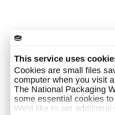
This service uses cookie
Cookies are small files sa
computer when you visit a
The National Packaging 
some essential cookies to
We'd like to set additiona