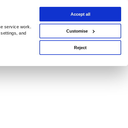
Accept all
e service work.
Customise
 settings, and
Reject