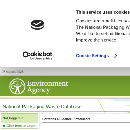
This service uses cookies
Cookies are small files sa
The National Packaging W
We'd like to set additiona
improve the service.
Cookie Settings
07 August 2026
National Packaging Waste Database
Not logged in
Batteries Guidance - Producers
Click here to Login