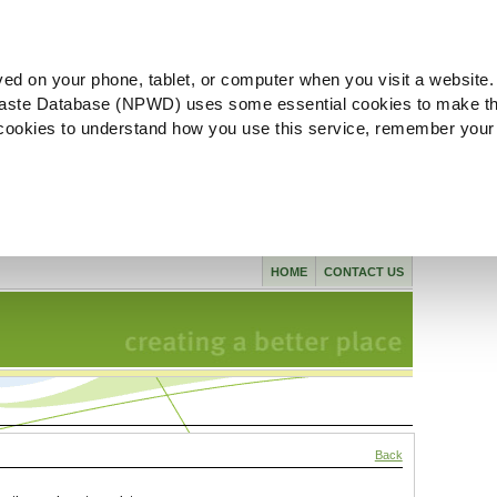
ved on your phone, tablet, or computer when you visit a website.
aste Database (NPWD) uses some essential cookies to make th
l cookies to understand how you use this service, remember your
HOME
CONTACT US
Back