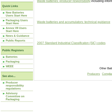
Waste batteries: producer responsibility
including infor
Quick Links
New Batteries
Users Start Here
Packaging Users
Waste batteries and accumulators: technical guidance
Start Here
Annex VII Users
Start Here
News & Guidance
Public Reports
2007 Standard Industrial Classificaton (SIC) codes
Public Registers
Batteries
Packaging
WEEE
Other Bat
Producers
Compli
See also...
Producer
responsibility
regulations
Advisory
Committee on
Packaging