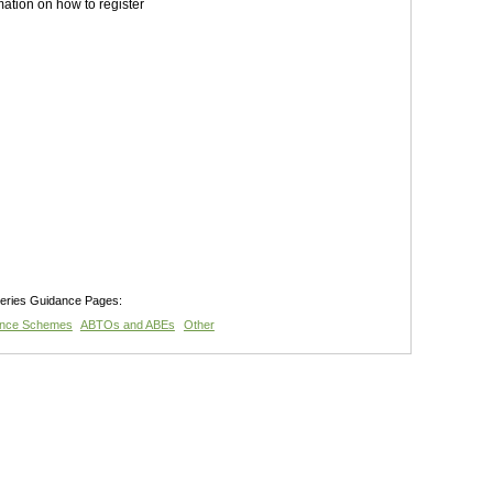
mation on how to register
teries Guidance Pages:
ance Schemes
ABTOs and ABEs
Other