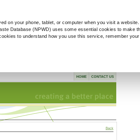
ved on your phone, tablet, or computer when you visit a website.
aste Database (NPWD) uses some essential cookies to make th
l cookies to understand how you use this service, remember your
HOME
CONTACT US
Back