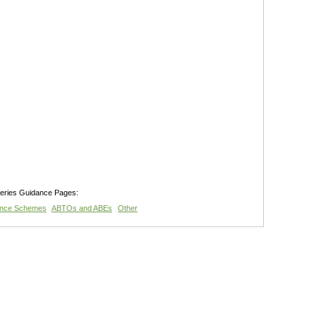
teries Guidance Pages:
ance Schemes
ABTOs and ABEs
Other