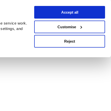
Accept all
e service work.
Customise
 settings, and
Reject