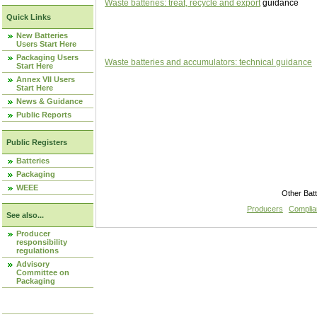
Waste batteries: treat, recycle and export
guidance
Quick Links
New Batteries
Users Start Here
Packaging Users
Waste batteries and accumulators: technical guidance
Start Here
Annex VII Users
Start Here
News & Guidance
Public Reports
Public Registers
Batteries
Packaging
WEEE
Other Bat
Producers
Compli
See also...
Producer
responsibility
regulations
Advisory
Committee on
Packaging