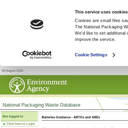
This service uses cookies
Cookies are small files sa
The National Packaging W
We'd like to set additiona
improve the service.
Cookie Settings
08 August 2026
National Packaging Waste Database
Not logged in
Batteries Guidance - ABTOs and ABEs
Click here to Login