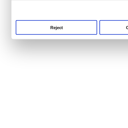
use this service, remembe
service.
Reject