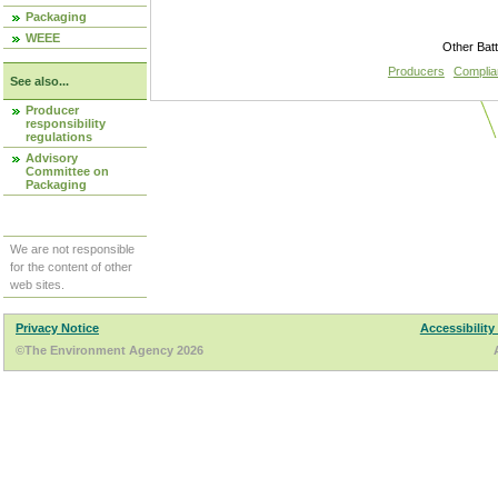
Packaging
WEEE
Other Bat
Producers
Compli
See also...
Producer
responsibility
regulations
Advisory
Committee on
Packaging
We are not responsible
for the content of other
web sites.
Privacy Notice
Accessibility
©The Environment Agency 2026