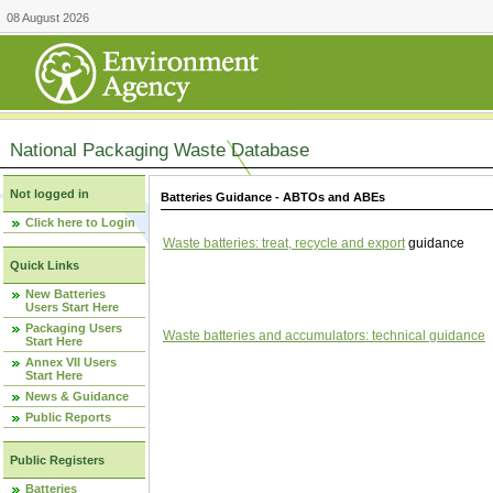
08 August 2026
National Packaging Waste Database
Not logged in
Batteries Guidance - ABTOs and ABEs
Click here to Login
Waste batteries: treat, recycle and export
guidance
Quick Links
New Batteries
Users Start Here
Packaging Users
Waste batteries and accumulators: technical guidance
Start Here
Annex VII Users
Start Here
News & Guidance
Public Reports
Public Registers
Batteries