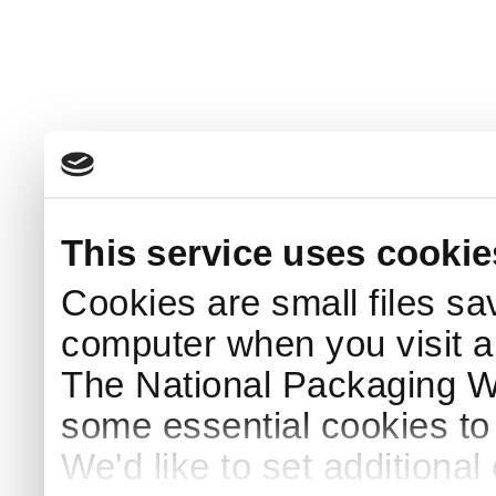
This service uses cookie
Cookies are small files sa
computer when you visit a
The National Packaging 
some essential cookies to
We'd like to set additiona