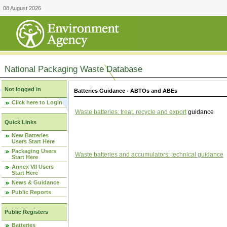
08 August 2026
National Packaging Waste Database
Not logged in
Batteries Guidance - ABTOs and ABEs
Click here to Login
Waste batteries: treat, recycle and export
guidance
Quick Links
New Batteries
Users Start Here
Packaging Users
Waste batteries and accumulators: technical guidance
Start Here
Annex VII Users
Start Here
News & Guidance
Public Reports
Public Registers
Batteries