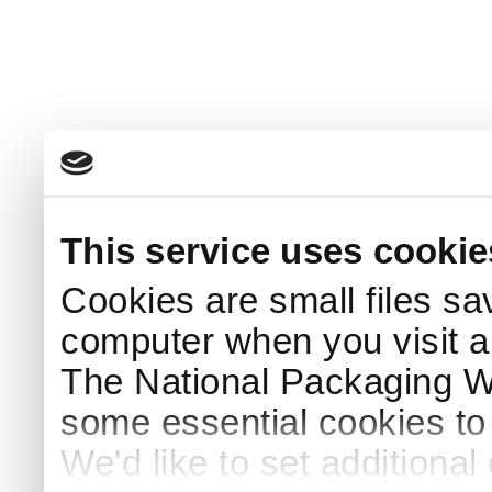
This service uses cookie
Cookies are small files sa
computer when you visit a
The National Packaging 
some essential cookies to
We'd like to set additiona