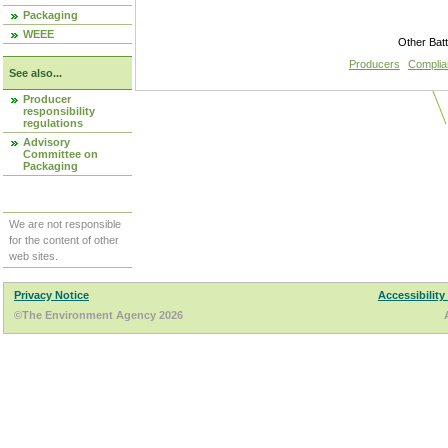
Packaging
WEEE
Other Bat
Producers
Compli
See also...
Producer
responsibility
regulations
Advisory
Committee on
Packaging
We are not responsible
for the content of other
web sites.
Privacy Notice
Accessibility
©The Environment Agency 2026