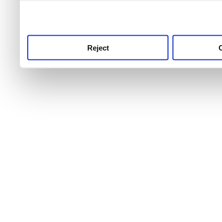
use this service, remembe
service.
Reject