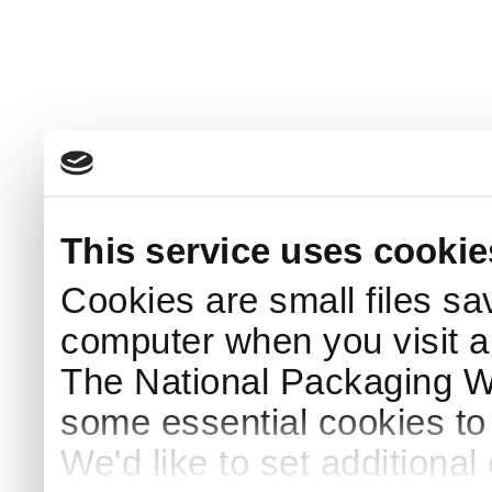
This service uses cookie
Cookies are small files sa
computer when you visit a
The National Packaging 
some essential cookies to
We'd like to set additiona