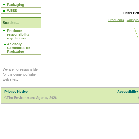
Packaging
WEEE
Other Bat
Producers
Compli
See also...
Producer
responsibility
regulations
Advisory
Committee on
Packaging
We are not responsible
for the content of other
web sites.
Privacy Notice
Accessibility
©The Environment Agency 2026