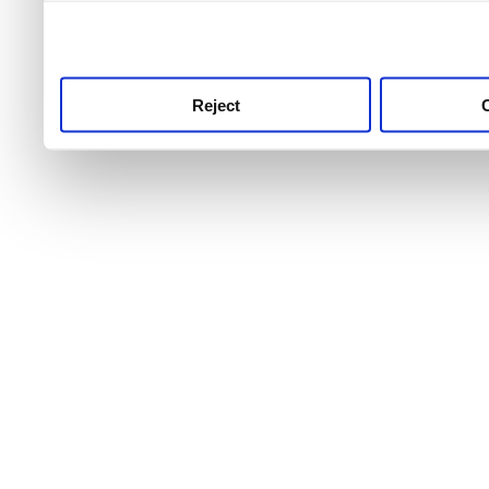
use this service, remembe
service.
Reject