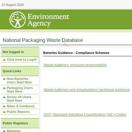
07 August 2026
National Packaging Waste Database
Not logged in
Batteries Guidance - Compliance Schemes
Click here to Login
Waste batteries: producer responsibility
Quick Links
New Batteries
Users Start Here
Packaging Users
Waste batteries and accumulators: technical guidance
Start Here
Annex VII Users
Start Here
News & Guidance
Public Reports
2007 Standard Industrial Classification (SIC) Codes
Public Registers
Batteries