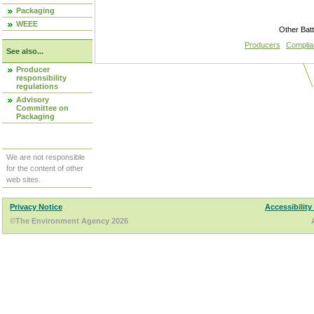
Packaging
WEEE
Other Bat
Producers
Compli
See also...
Producer
responsibility
regulations
Advisory
Committee on
Packaging
We are not responsible
for the content of other
web sites.
Privacy Notice
Accessibility
©The Environment Agency 2026