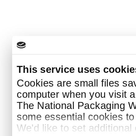
This service uses cookie
Cookies are small files sa
computer when you visit a
The National Packaging 
some essential cookies to
We'd like to set additiona