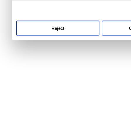
use this service, remembe
service.
Reject