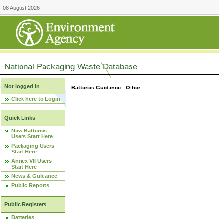
08 August 2026
National Packaging Waste Database
Not logged in
Batteries Guidance - Other
Click here to Login
Quick Links
New Batteries
Users Start Here
Packaging Users
Start Here
Annex VII Users
Start Here
News & Guidance
Public Reports
Public Registers
Batteries