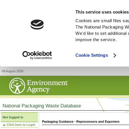
This service uses cookies
Cookies are small files sa
The National Packaging W
We'd like to set additiona
improve the service.
Cookie Settings
08 August 2026
National Packaging Waste Database
Not logged in
Packaging Guidance - Reprocessors and Exporters
Click here to Login