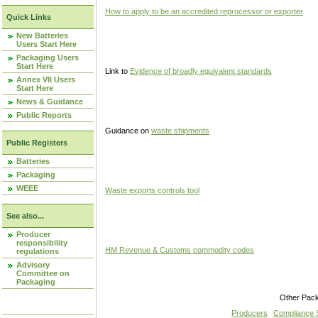
How to apply to be an accredited reprocessor or exporter
Quick Links
New Batteries
Users Start Here
Packaging Users
Start Here
Link to
Evidence of broadly equivalent standards
Annex VII Users
Start Here
News & Guidance
Public Reports
Guidance on
waste shipments
Public Registers
Batteries
Packaging
WEEE
Waste exports controls tool
See also...
Producer
responsibility
HM Revenue & Customs commodity codes
regulations
Advisory
Committee on
Packaging
Other Pac
Producers
Compliance