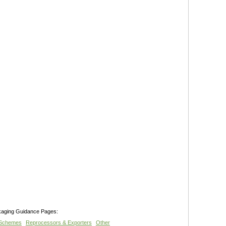
kaging Guidance Pages:
 Schemes
Reprocessors & Exporters
Other