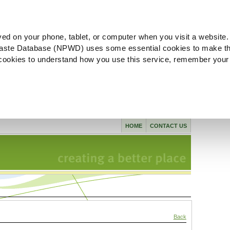
ved on your phone, tablet, or computer when you visit a website.
aste Database (NPWD) uses some essential cookies to make th
l cookies to understand how you use this service, remember your
HOME
CONTACT US
Back