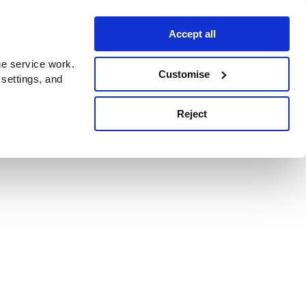
Accept all
e service work.
Customise
 settings, and
Reject