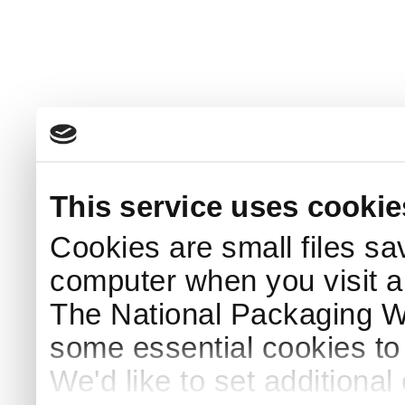
This service uses cookie
Cookies are small files sa
computer when you visit a
The National Packaging 
some essential cookies to
We'd like to set additiona