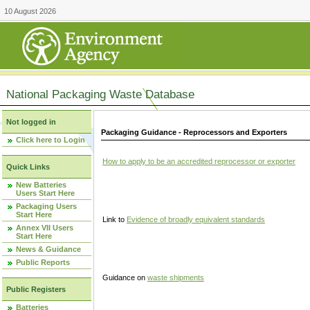
10 August 2026
National Packaging Waste Database
Not logged in
Packaging Guidance - Reprocessors and Exporters
Click here to Login
How to apply to be an accredited reprocessor or exporter
Quick Links
New Batteries
Users Start Here
Packaging Users
Start Here
Link to
Evidence of broadly equivalent standards
Annex VII Users
Start Here
News & Guidance
Public Reports
Guidance on
waste shipments
Public Registers
Batteries