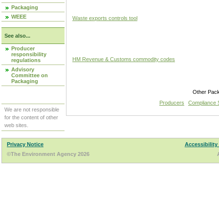
Packaging
WEEE
Waste exports controls tool
See also...
Producer
responsibility
HM Revenue & Customs commodity codes
regulations
Advisory
Committee on
Packaging
Other Pac
Producers
Compliance
We are not responsible
for the content of other
web sites.
Privacy Notice
Accessibility
©The Environment Agency 2026