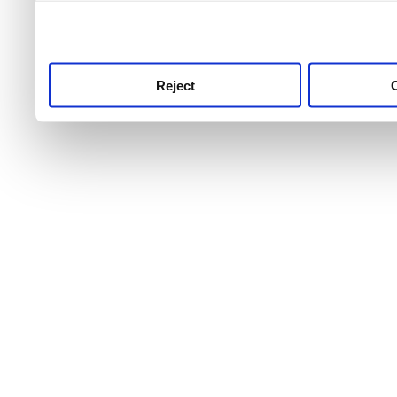
use this service, remembe
service.
Reject