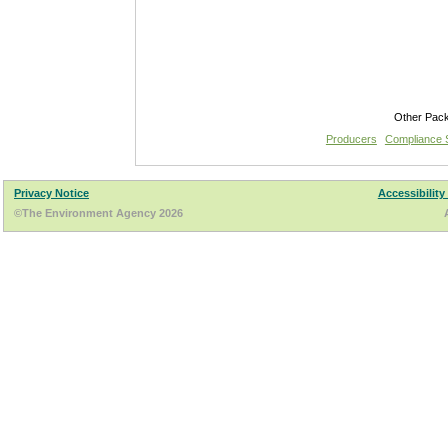
Other Pac
Producers
Compliance
Privacy Notice
Accessibility
©The Environment Agency 2026