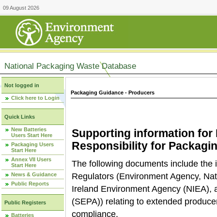
09 August 2026
National Packaging Waste Database
Not logged in
Packaging Guidance - Producers
Click here to Login
Quick Links
New Batteries
Supporting information fo
Users Start Here
Responsibility for Packagi
Packaging Users
Start Here
Annex VII Users
The following documents include the i
Start Here
News & Guidance
Regulators (Environment Agency, Na
Public Reports
Ireland Environment Agency (NIEA), 
(SEPA)) relating to extended producer
Public Registers
compliance.
Batteries