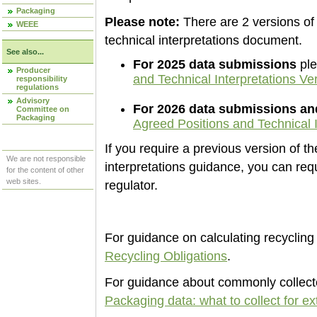
Packaging
Please note:
There are 2 versions of
WEEE
technical interpretations document.
See also...
For 2025 data submissions
ple
Producer
and Technical Interpretations Ve
responsibility
regulations
Advisory
For 2026 data submissions a
Committee on
Packaging
Agreed Positions and Technical I
If you require a previous version of t
We are not responsible
interpretations guidance, you can re
for the content of other
web sites.
regulator.
For guidance on calculating recycling 
Recycling Obligations
.
For guidance about commonly collecte
Packaging data: what to collect for e