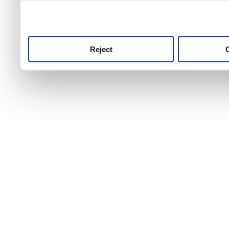
use this service, remembe
service.
Reject