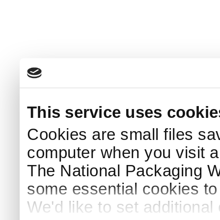
This service uses cookie
Cookies are small files sa
computer when you visit a
The National Packaging 
some essential cookies to
We'd like to set additiona