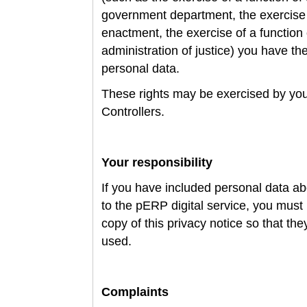
government department, the exercise 
enactment, the exercise of a function 
administration of justice) you have the
personal data.
These rights may be exercised by you
Controllers.
Your responsibility
If you have included personal data ab
to the pERP digital service, you mus
copy of this privacy notice so that th
used.
Complaints