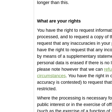
longer than this.
What are your rights
You have the right to request informa
processed, and to request a copy of t
request that any inaccuracies in your 
have the right to request that any in
by means of a supplementary statemen
personal data is erased if there is no l
please note however that we can
refu
circumstances
. You have the right in
accuracy is contested) to
request that
restricted.
Where the processing is necessary for
public interest or in the exercise of off
(such as the exercise of a function of