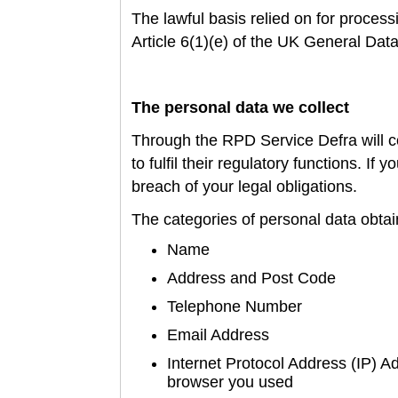
T
he lawful basis relied on for proces
Article 6(1)(e) of the UK General Dat
The personal data we collect
Through the RPD
Service Defra will 
to fulfil their regulatory functions. If
breach of your legal obligations.
The categories of personal data obtai
Name
Address and Post Code
Telephone Number
Email Address
Internet Protocol Address (IP) A
browser you used