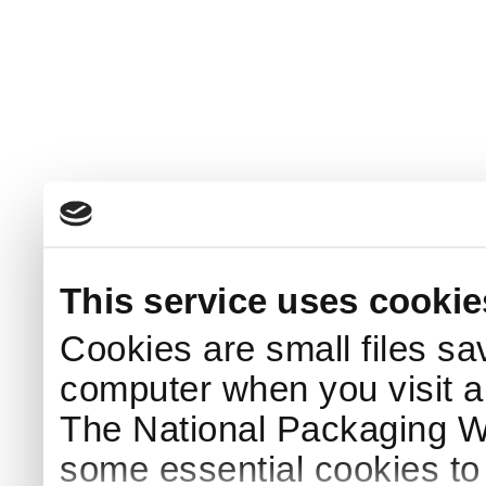
This service uses cookie
Cookies are small files sa
computer when you visit a
The National Packaging 
some essential cookies to