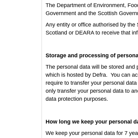
The
Department of Environment, Food 
Government and the Scottish Gover
Any entity or office authorised by the
Scotland or DEARA to receive that in
Storage and processing of persona
The personal data will be stored and 
which is hosted by Defra
. You can ac
require to transfer your personal data
only transfer your personal data to a
data protection purposes.
How long we keep your personal d
We keep your personal data for
7 yea