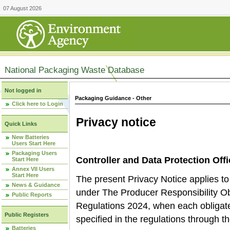
07 August 2026
National Packaging Waste Database
Not logged in
Packaging Guidance - Other
Click here to Login
Privacy notice
Quick Links
New Batteries
Users Start Here
Packaging Users
Controller and Data Protection Offi
Start Here
Annex VII Users
Start Here
The present Privacy Notice applies to 
News & Guidance
under The Producer Responsibility O
Public Reports
Regulations 2024, when each obligate
Public Registers
specified in the regulations through 
Batteries