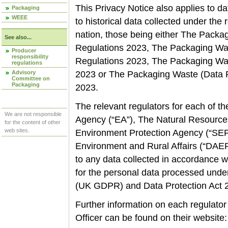
This Privacy Notice also applies to dat
Packaging
WEEE
to historical data collected under the
nation, those being either The Packa
See also...
Regulations 2023, The Packaging Was
Producer
responsibility
Regulations 2023, The Packaging Was
regulations
Advisory
2023 or The Packaging Waste (Data R
Committee on
Packaging
2023.
The relevant regulators for each of 
We are not responsible
Agency
(“EA”), The Natural Resource
for the content of other
web sites.
Environment Protection Agency (“SEPA
Environment and Rural Affairs (“DAERA”
to any data collected in accordance w
for the personal data processed unde
(UK GDPR) and Data Protection Act
Further information on each regulator
Officer can be found on their website