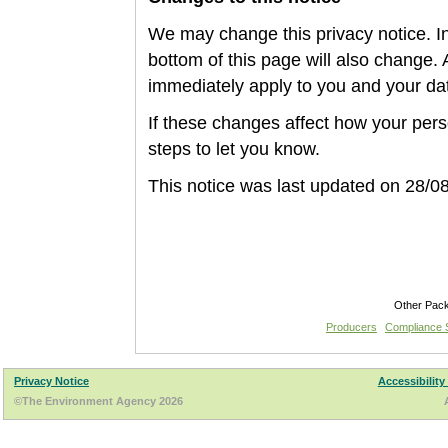
We may change this privacy notice. In 
bottom of this page will also change. 
immediately apply to you and your da
If these changes affect how your per
steps to let you know.
This notice was last update
d on 28/0
Other Pac
Producers
Compliance
Privacy Notice
Accessibility
©The Environment Agency 2026