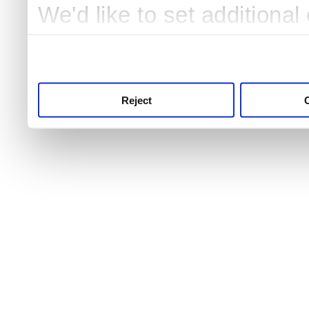
We'd like to set additiona
use this service, remembe
service.
Reject