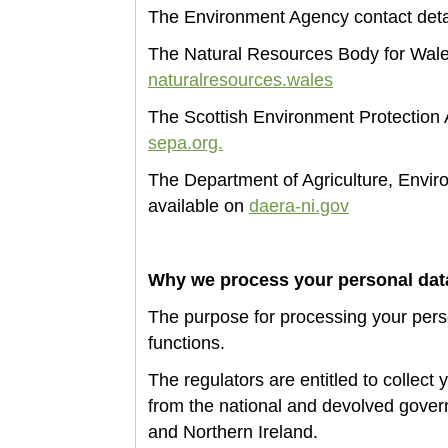
The Environment Agency
contact deta
The Natural Resources Body for Wales
naturalresources.wales
The Scottish Environment Protection A
sepa.org.
The Department of Agriculture, Enviro
available on
daera-ni.gov
Why we process your personal da
The
purpose for processing your perso
functions.
The
regulators are entitled to collect 
from the national and devolved gover
and Northern Ireland.