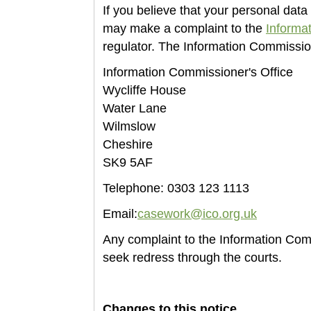
If you believe that your personal da
may make a complaint to the
Informa
regulator. The Information Commissio
Information Commissioner's Office
Wycliffe House
Water Lane
Wilmslow
Cheshire
SK9 5AF
Telephone: 0303 123 1113
Email:
casework@ico.org.uk
Any complaint to the Information Comm
seek redress through the courts.
Changes to this notice