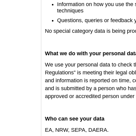
Information on how you use the 
techniques
Questions,
queries or feedback 
No special category data is being pr
What we do with your personal dat
We use your personal data to
check t
Regulations” is meeting their legal ob
and information is reported on time, 
and is submitted by a person who has
approved or accredited person under
Who can see your data
EA, NRW, SEPA, DAERA
.