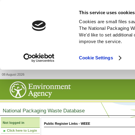
This service uses cookies
Cookies are small files sa
The National Packaging W
We'd like to set additiona
improve the service.
Cookie Settings
08 August 2026
National Packaging Waste Database
Not logged in
Public Register Links - WEEE
Click here to Login