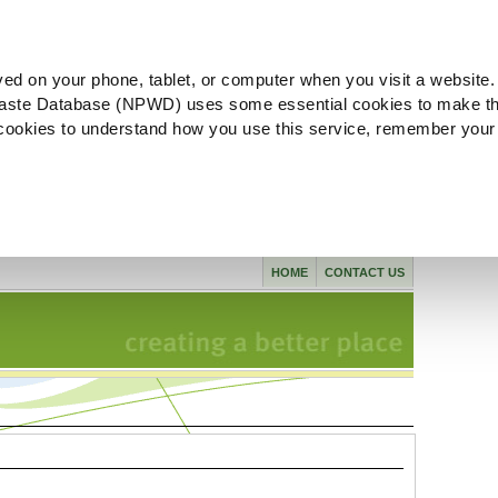
ved on your phone, tablet, or computer when you visit a website.
aste Database (NPWD) uses some essential cookies to make th
l cookies to understand how you use this service, remember your
HOME
CONTACT US