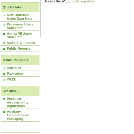
Access the WEEE
public registers
.
Quick Links
New Batteries
Users Start Here
Packaging Users
Start Here
Annex VII Users
Start Here
News & Guidance
Public Reports
Public Registers
Batteries
Packaging
WEEE
See also...
Producer
responsibility
regulations
Advisory
Committee on
Packaging