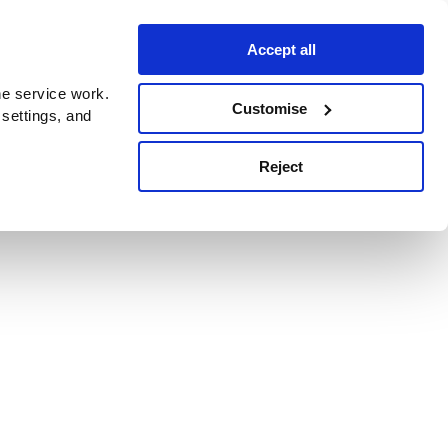
Accept all
e service work.
Customise
 settings, and
Reject