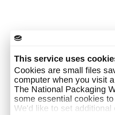
This service uses cookie
Cookies are small files sa
computer when you visit a
The National Packaging 
some essential cookies to
We'd like to set additiona