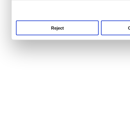
use this service, remembe
service.
Reject