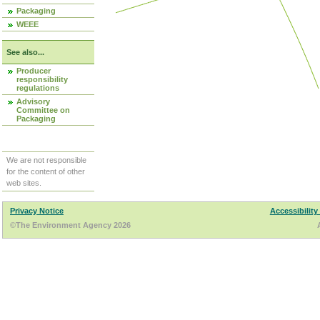
Packaging
WEEE
See also...
Producer
responsibility
regulations
Advisory
Committee on
Packaging
We are not responsible
for the content of other
web sites.
Privacy Notice
Accessibility
©The Environment Agency 2026