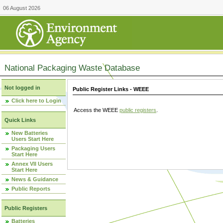
06 August 2026
National Packaging Waste Database
Not logged in
Public Register Links - WEEE
Click here to Login
Access the WEEE
public registers
.
Quick Links
New Batteries
Users Start Here
Packaging Users
Start Here
Annex VII Users
Start Here
News & Guidance
Public Reports
Public Registers
Batteries