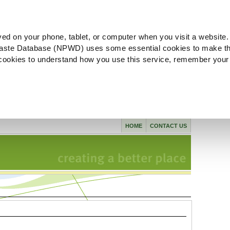
ved on your phone, tablet, or computer when you visit a website.
aste Database (NPWD) uses some essential cookies to make th
l cookies to understand how you use this service, remember your
HOME
CONTACT US