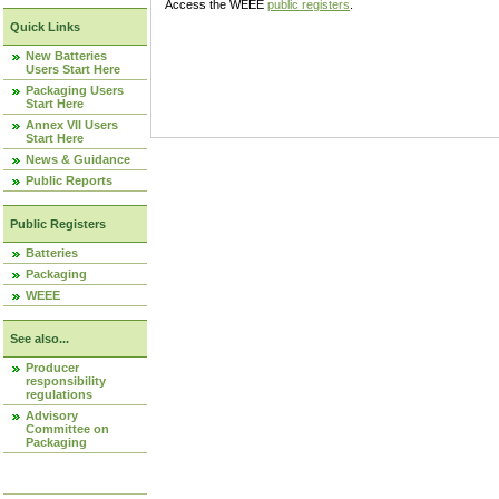
Access the WEEE
public registers
.
Quick Links
New Batteries
Users Start Here
Packaging Users
Start Here
Annex VII Users
Start Here
News & Guidance
Public Reports
Public Registers
Batteries
Packaging
WEEE
See also...
Producer
responsibility
regulations
Advisory
Committee on
Packaging