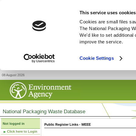
This service uses cookies
Cookies are small files sa
The National Packaging W
We'd like to set additiona
improve the service.
Cookie Settings
08 August 2026
National Packaging Waste Database
Not logged in
Public Register Links - WEEE
Click here to Login