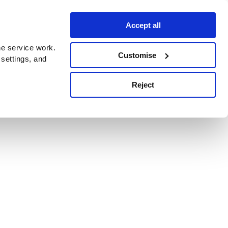
Accept all
e service work.
Customise
 settings, and
Reject