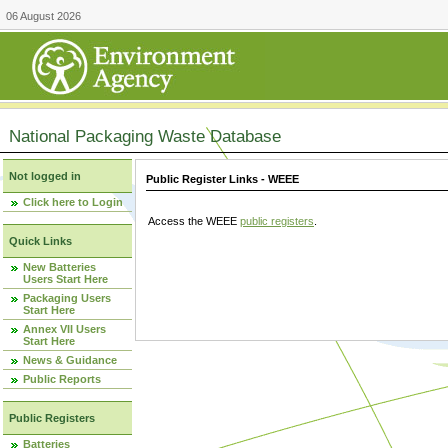
06 August 2026
National Packaging Waste Database
Not logged in
Public Register Links - WEEE
Click here to Login
Access the WEEE
public registers
.
Quick Links
New Batteries
Users Start Here
Packaging Users
Start Here
Annex VII Users
Start Here
News & Guidance
Public Reports
Public Registers
Batteries