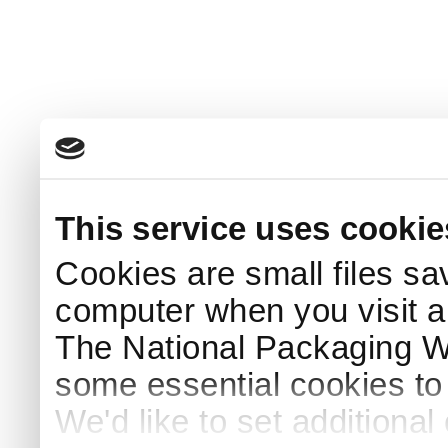
This service uses cookie
Cookies are small files sa
computer when you visit a
The National Packaging 
some essential cookies to
We'd like to set additiona