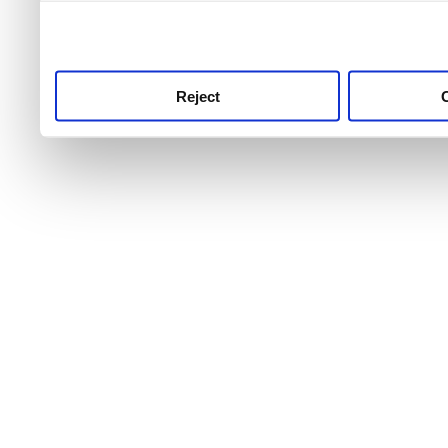
use this service, remembe
service.
Reject