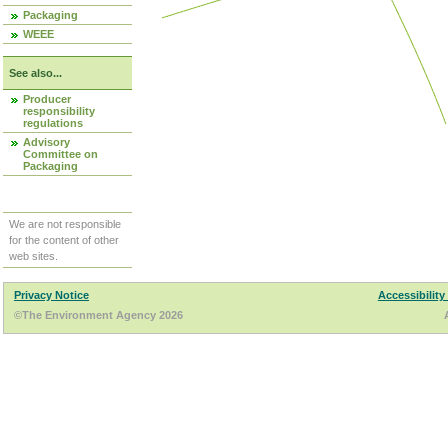
Packaging
WEEE
See also...
Producer
responsibility
regulations
Advisory
Committee on
Packaging
We are not responsible
for the content of other
web sites.
Privacy Notice
Accessibility
©The Environment Agency 2026