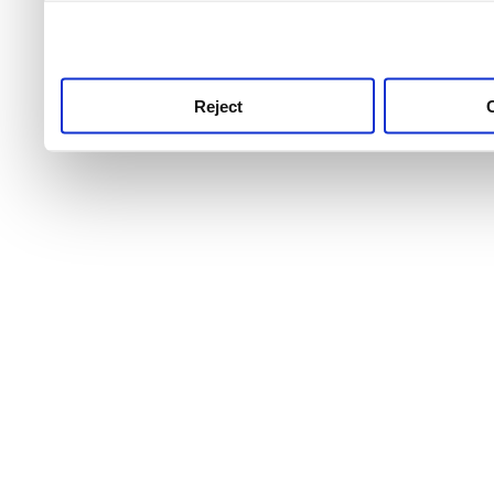
use this service, remembe
service.
Reject