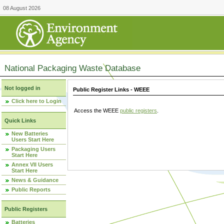
08 August 2026
National Packaging Waste Database
Not logged in
Public Register Links - WEEE
Click here to Login
Access the WEEE
public registers
.
Quick Links
New Batteries
Users Start Here
Packaging Users
Start Here
Annex VII Users
Start Here
News & Guidance
Public Reports
Public Registers
Batteries