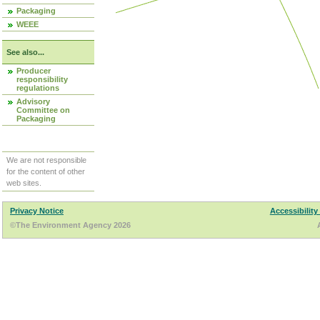
Packaging
WEEE
See also...
Producer
responsibility
regulations
Advisory
Committee on
Packaging
We are not responsible
for the content of other
web sites.
Privacy Notice
Accessibility
©The Environment Agency 2026