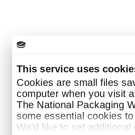
This service uses cookie
Cookies are small files sa
computer when you visit a
The National Packaging 
some essential cookies to
We'd like to set additiona