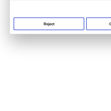
use this service, remembe
service.
Reject