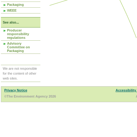
Packaging
WEEE
See also...
Producer
responsibility
regulations
Advisory
Committee on
Packaging
We are not responsible
for the content of other
web sites.
Privacy Notice
Accessibility
©The Environment Agency 2026