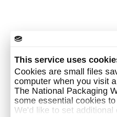
This service uses cookie
Cookies are small files sa
computer when you visit a
The National Packaging 
some essential cookies to
We'd like to set additiona