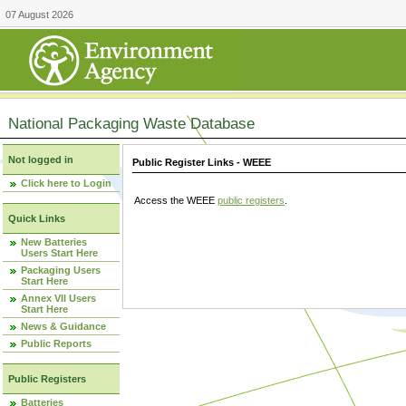
07 August 2026
National Packaging Waste Database
Not logged in
Public Register Links - WEEE
Click here to Login
Access the WEEE
public registers
.
Quick Links
New Batteries
Users Start Here
Packaging Users
Start Here
Annex VII Users
Start Here
News & Guidance
Public Reports
Public Registers
Batteries