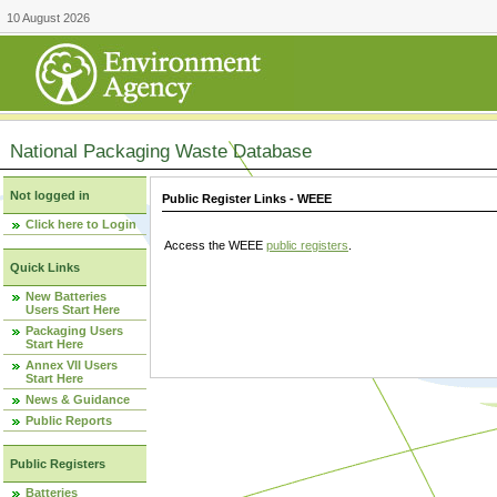
10 August 2026
National Packaging Waste Database
Not logged in
Public Register Links - WEEE
Click here to Login
Access the WEEE
public registers
.
Quick Links
New Batteries
Users Start Here
Packaging Users
Start Here
Annex VII Users
Start Here
News & Guidance
Public Reports
Public Registers
Batteries