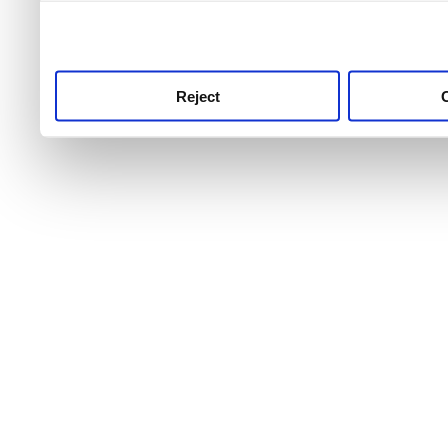
use this service, remembe
service.
Reject