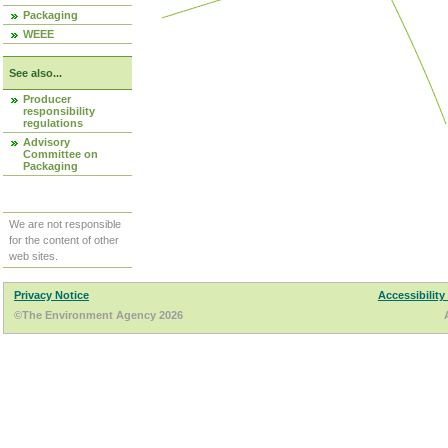
Packaging
WEEE
See also...
Producer
responsibility
regulations
Advisory
Committee on
Packaging
We are not responsible
for the content of other
web sites.
Privacy Notice
Accessibility
©The Environment Agency 2026