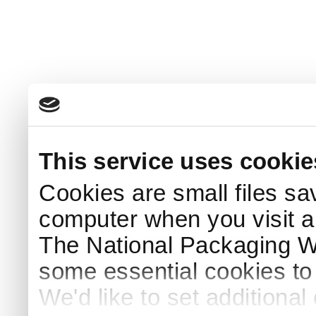
This service uses cookie
Cookies are small files sa
computer when you visit a
The National Packaging 
some essential cookies to
We'd like to set additiona