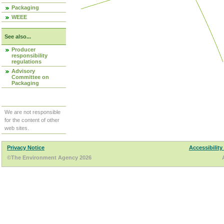
Packaging
WEEE
See also...
Producer
responsibility
regulations
Advisory
Committee on
Packaging
We are not responsible
for the content of other
web sites.
Privacy Notice
Accessibility
©The Environment Agency 2026