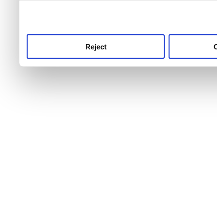
use this service, remembe
service.
Reject