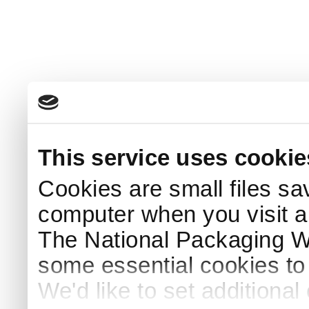
This service uses cookie
Cookies are small files sa
computer when you visit a
The National Packaging 
some essential cookies to
We'd like to set additiona