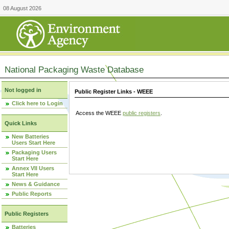
08 August 2026
National Packaging Waste Database
Not logged in
Public Register Links - WEEE
Click here to Login
Access the WEEE
public registers
.
Quick Links
New Batteries
Users Start Here
Packaging Users
Start Here
Annex VII Users
Start Here
News & Guidance
Public Reports
Public Registers
Batteries