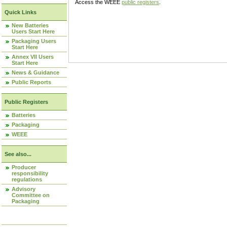
Access the WEEE
public registers
.
Quick Links
New Batteries
Users Start Here
Packaging Users
Start Here
Annex VII Users
Start Here
News & Guidance
Public Reports
Public Registers
Batteries
Packaging
WEEE
See also...
Producer
responsibility
regulations
Advisory
Committee on
Packaging