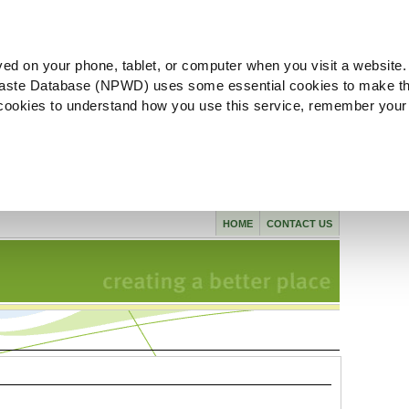
ved on your phone, tablet, or computer when you visit a website.
aste Database (NPWD) uses some essential cookies to make th
l cookies to understand how you use this service, remember your
HOME
CONTACT US