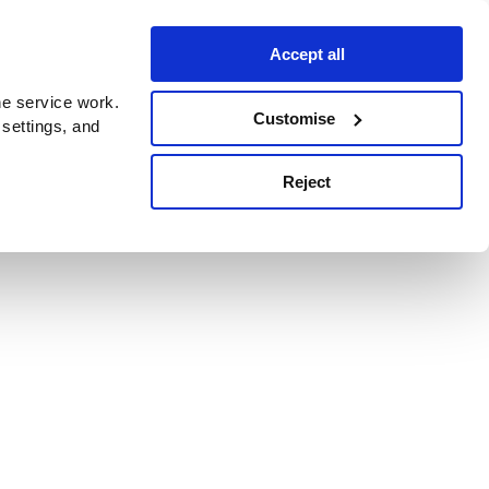
Accept all
e service work.
Customise
 settings, and
Reject