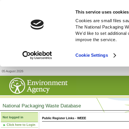
This service uses cookies
Cookies are small files sa
The National Packaging W
We'd like to set additiona
improve the service.
Cookie Settings
05 August 2026
National Packaging Waste Database
Not logged in
Public Register Links - WEEE
Click here to Login