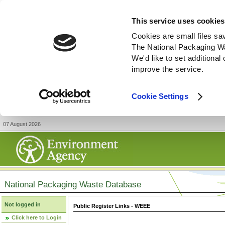
This service uses cookies
Cookies are small files sa
The National Packaging W
We'd like to set additiona
improve the service.
Cookie Settings
07 August 2026
National Packaging Waste Database
Not logged in
Public Register Links - WEEE
Click here to Login