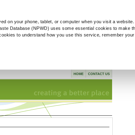
ved on your phone, tablet, or computer when you visit a website.
aste Database (NPWD) uses some essential cookies to make th
l cookies to understand how you use this service, remember your
HOME
CONTACT US