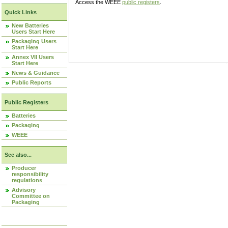
Access the WEEE
public registers
.
Quick Links
New Batteries
Users Start Here
Packaging Users
Start Here
Annex VII Users
Start Here
News & Guidance
Public Reports
Public Registers
Batteries
Packaging
WEEE
See also...
Producer
responsibility
regulations
Advisory
Committee on
Packaging