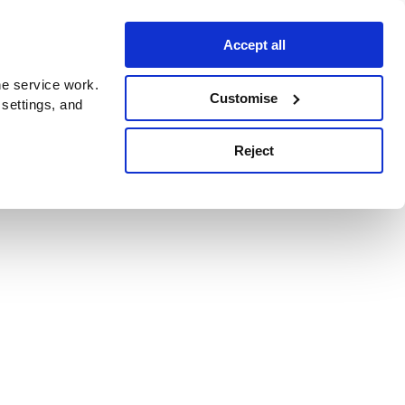
Accept all
e service work.
Customise
 settings, and
Reject