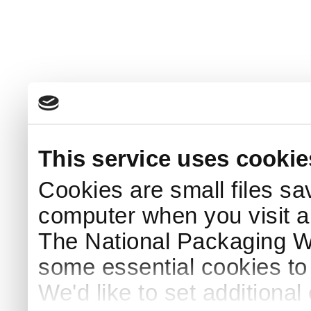
This service uses cookie
Cookies are small files sa
computer when you visit a
The National Packaging 
some essential cookies to
We'd like to set additiona