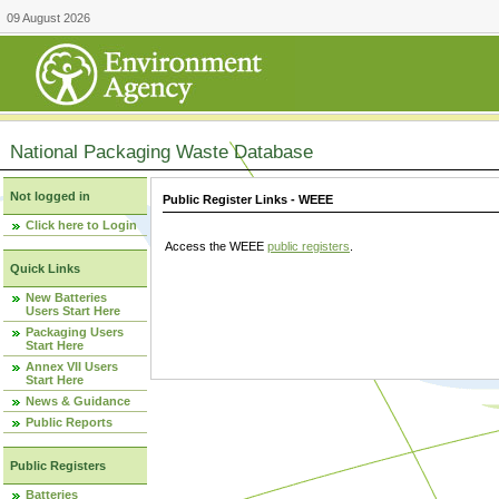
09 August 2026
National Packaging Waste Database
Not logged in
Public Register Links - WEEE
Click here to Login
Access the WEEE
public registers
.
Quick Links
New Batteries
Users Start Here
Packaging Users
Start Here
Annex VII Users
Start Here
News & Guidance
Public Reports
Public Registers
Batteries