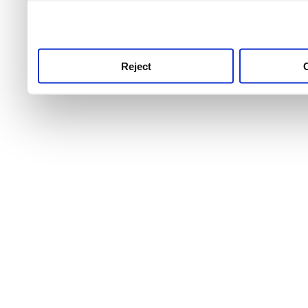
use this service, remembe
service.
Reject