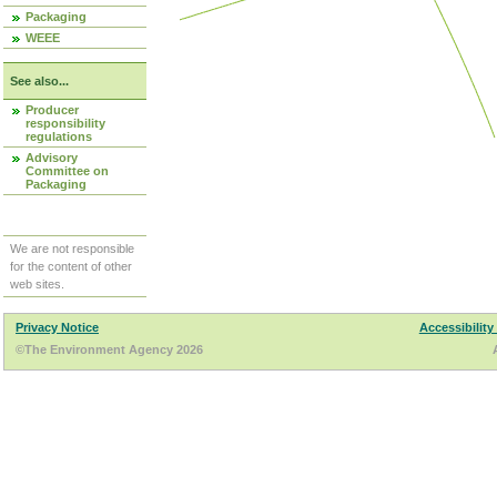
Packaging
WEEE
See also...
Producer
responsibility
regulations
Advisory
Committee on
Packaging
We are not responsible
for the content of other
web sites.
Privacy Notice
Accessibility
©The Environment Agency 2026