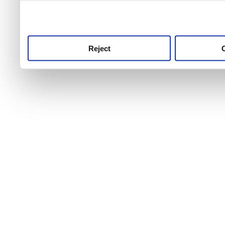
use this service, remembe
service.
Reject