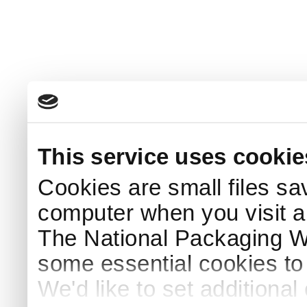
This service uses cookie
Cookies are small files sa
computer when you visit a
The National Packaging 
some essential cookies to
We'd like to set additiona