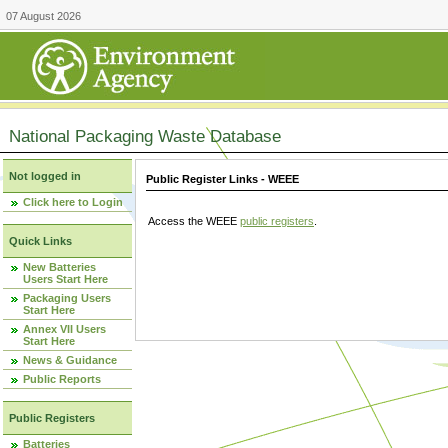
07 August 2026
National Packaging Waste Database
Not logged in
Public Register Links - WEEE
Click here to Login
Access the WEEE
public registers
.
Quick Links
New Batteries
Users Start Here
Packaging Users
Start Here
Annex VII Users
Start Here
News & Guidance
Public Reports
Public Registers
Batteries