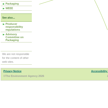
Packaging
WEEE
See also...
Producer
responsibility
regulations
Advisory
Committee on
Packaging
We are not responsible
for the content of other
web sites.
Privacy Notice
Accessibility
©The Environment Agency 2026