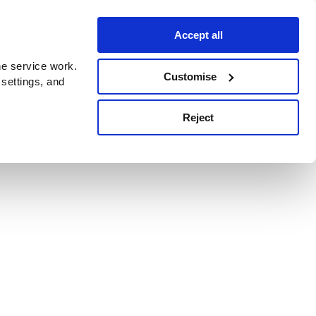
Accept all
e service work.
Customise
 settings, and
Reject