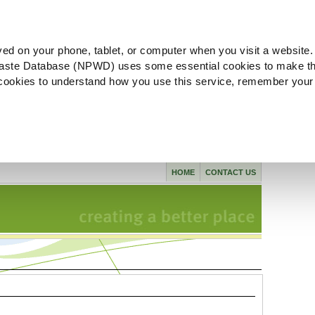
ved on your phone, tablet, or computer when you visit a website.
aste Database (NPWD) uses some essential cookies to make th
l cookies to understand how you use this service, remember your
HOME
CONTACT US