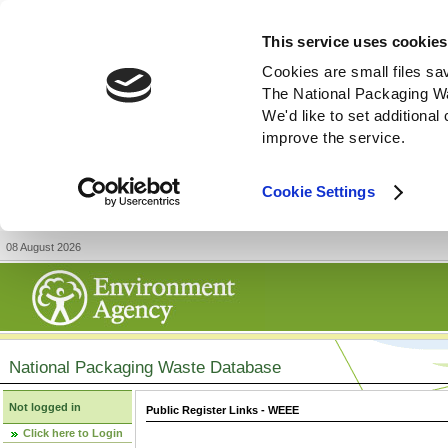
This service uses cookies
Cookies are small files sa
The National Packaging W
We'd like to set additiona
improve the service.
Cookie Settings
08 August 2026
National Packaging Waste Database
Not logged in
Public Register Links - WEEE
Click here to Login