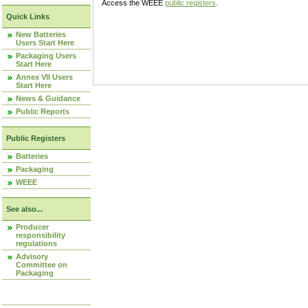
Access the WEEE
public registers
.
Quick Links
New Batteries
Users Start Here
Packaging Users
Start Here
Annex VII Users
Start Here
News & Guidance
Public Reports
Public Registers
Batteries
Packaging
WEEE
See also...
Producer
responsibility
regulations
Advisory
Committee on
Packaging