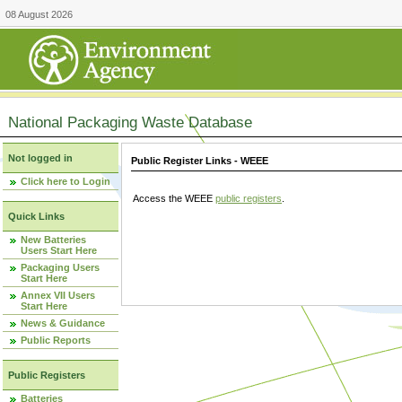
08 August 2026
National Packaging Waste Database
Not logged in
Public Register Links - WEEE
Click here to Login
Access the WEEE
public registers
.
Quick Links
New Batteries
Users Start Here
Packaging Users
Start Here
Annex VII Users
Start Here
News & Guidance
Public Reports
Public Registers
Batteries