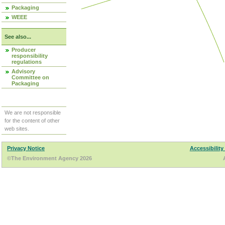
Packaging
WEEE
See also...
Producer
responsibility
regulations
Advisory
Committee on
Packaging
We are not responsible
for the content of other
web sites.
Privacy Notice
Accessibility
©The Environment Agency 2026