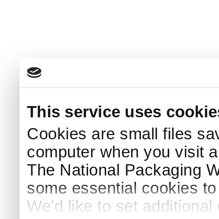
This service uses cookie
Cookies are small files sa
computer when you visit a
The National Packaging 
some essential cookies to
We'd like to set additiona