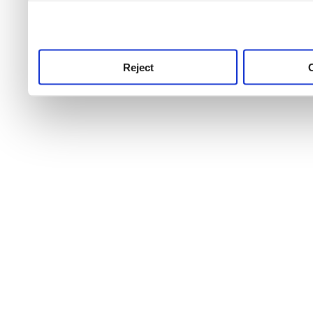
use this service, remembe
service.
Reject