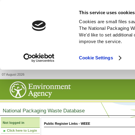
This service uses cookies
Cookies are small files sa
The National Packaging W
We'd like to set additiona
improve the service.
Cookie Settings
07 August 2026
National Packaging Waste Database
Not logged in
Public Register Links - WEEE
Click here to Login