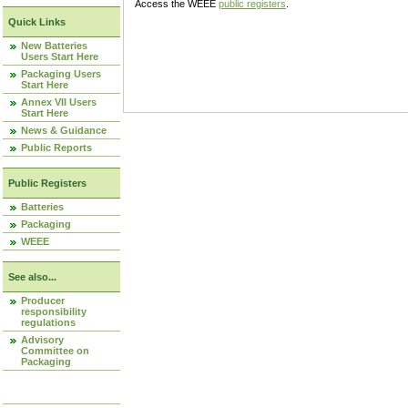
Access the WEEE
public registers
.
Quick Links
New Batteries
Users Start Here
Packaging Users
Start Here
Annex VII Users
Start Here
News & Guidance
Public Reports
Public Registers
Batteries
Packaging
WEEE
See also...
Producer
responsibility
regulations
Advisory
Committee on
Packaging