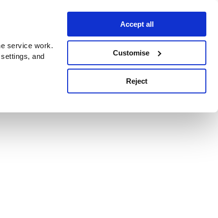
Accept all
e service work.
Customise
 settings, and
Reject