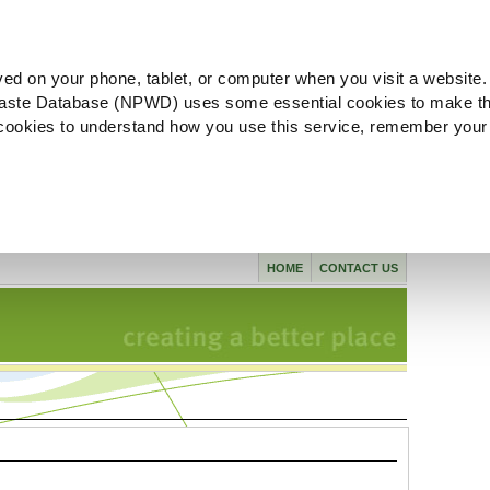
ved on your phone, tablet, or computer when you visit a website.
aste Database (NPWD) uses some essential cookies to make th
l cookies to understand how you use this service, remember your
HOME
CONTACT US