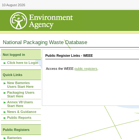
10 August 2026
National Packaging Waste Database
Not logged in
Public Register Links - WEEE
Click here to Login
Access the WEEE
public registers
.
Quick Links
New Batteries
Users Start Here
Packaging Users
Start Here
Annex VII Users
Start Here
News & Guidance
Public Reports
Public Registers
Batteries