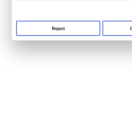
use this service, remembe
service.
Reject