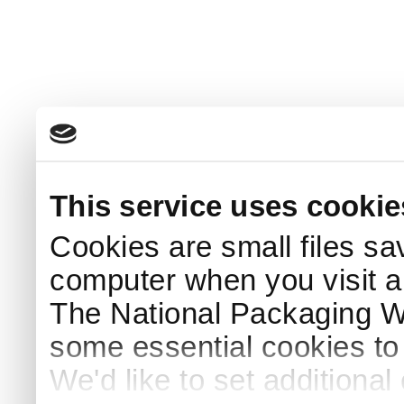
This service uses cookie
Cookies are small files sa
computer when you visit a
The National Packaging 
some essential cookies to
We'd like to set additiona