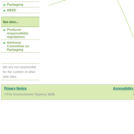
Packaging
WEEE
See also...
Producer
responsibility
regulations
Advisory
Committee on
Packaging
We are not responsible
for the content of other
web sites.
Privacy Notice
Accessibility
©The Environment Agency 2026