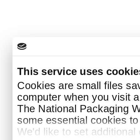
This service uses cookie
Cookies are small files sa
computer when you visit a
The National Packaging 
some essential cookies to
We'd like to set additiona