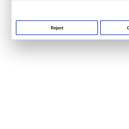
use this service, remembe
service.
Reject