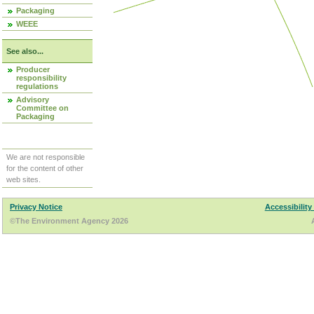
Packaging
WEEE
See also...
Producer
responsibility
regulations
Advisory
Committee on
Packaging
We are not responsible
for the content of other
web sites.
Privacy Notice
Accessibility
©The Environment Agency 2026