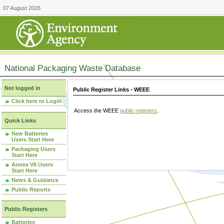
07 August 2026
National Packaging Waste Database
Not logged in
Public Register Links - WEEE
Click here to Login
Access the WEEE
public registers
.
Quick Links
New Batteries
Users Start Here
Packaging Users
Start Here
Annex VII Users
Start Here
News & Guidance
Public Reports
Public Registers
Batteries