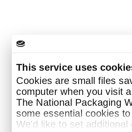
This service uses cookie
Cookies are small files sa
computer when you visit a
The National Packaging 
some essential cookies to
We'd like to set additiona