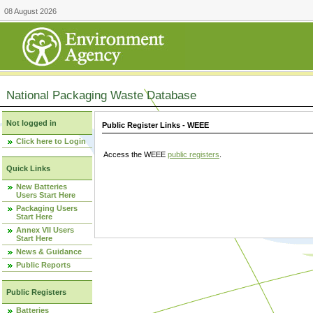
08 August 2026
National Packaging Waste Database
Not logged in
Public Register Links - WEEE
Click here to Login
Access the WEEE
public registers
.
Quick Links
New Batteries
Users Start Here
Packaging Users
Start Here
Annex VII Users
Start Here
News & Guidance
Public Reports
Public Registers
Batteries