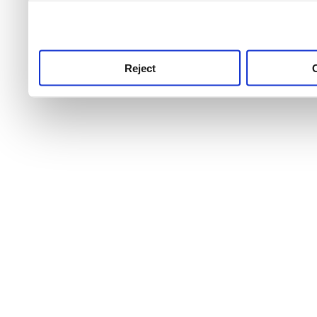
use this service, remembe
service.
Reject