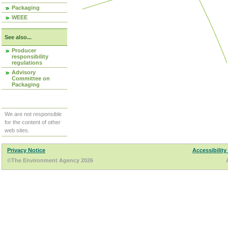
Packaging
WEEE
See also...
Producer
responsibility
regulations
Advisory
Committee on
Packaging
We are not responsible
for the content of other
web sites.
Privacy Notice
Accessibility
©The Environment Agency 2026