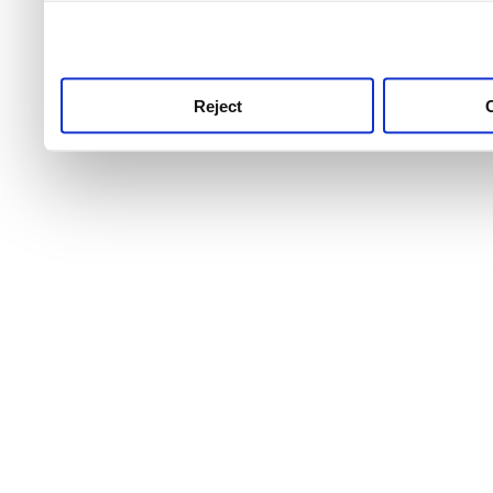
use this service, remembe
service.
Reject