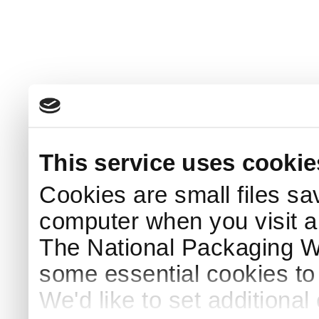
This service uses cookie
Cookies are small files sa
computer when you visit a
The National Packaging 
some essential cookies to
We'd like to set additiona