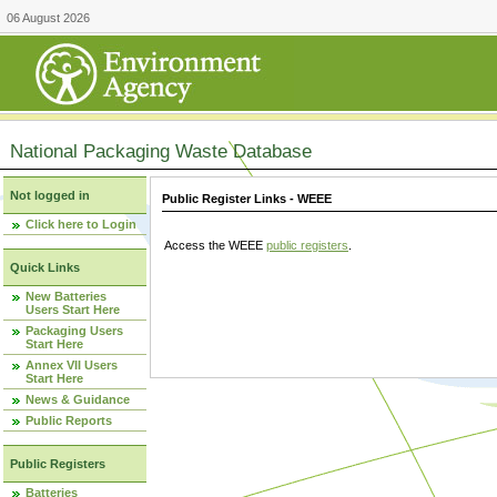
06 August 2026
National Packaging Waste Database
Not logged in
Public Register Links - WEEE
Click here to Login
Access the WEEE
public registers
.
Quick Links
New Batteries
Users Start Here
Packaging Users
Start Here
Annex VII Users
Start Here
News & Guidance
Public Reports
Public Registers
Batteries