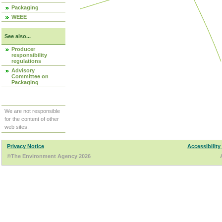
Packaging
WEEE
See also...
Producer
responsibility
regulations
Advisory
Committee on
Packaging
We are not responsible
for the content of other
web sites.
Privacy Notice
Accessibility
©The Environment Agency 2026