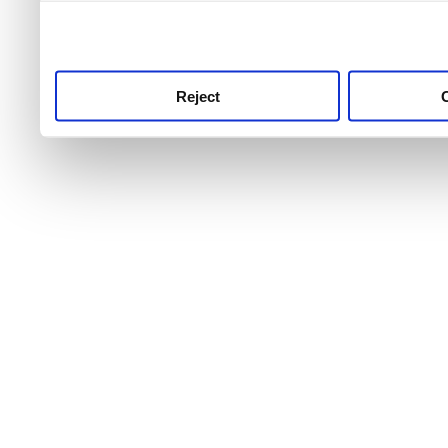
use this service, remembe
service.
Reject