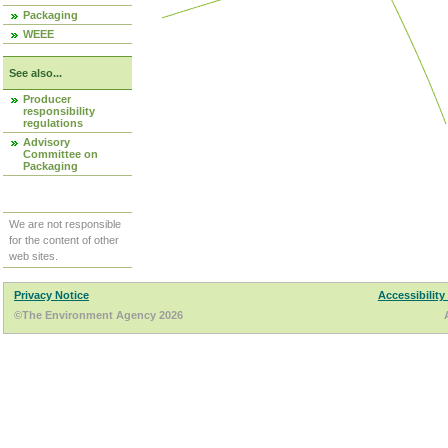
Packaging
WEEE
See also...
Producer
responsibility
regulations
Advisory
Committee on
Packaging
We are not responsible
for the content of other
web sites.
Privacy Notice
Accessibility
©The Environment Agency 2026