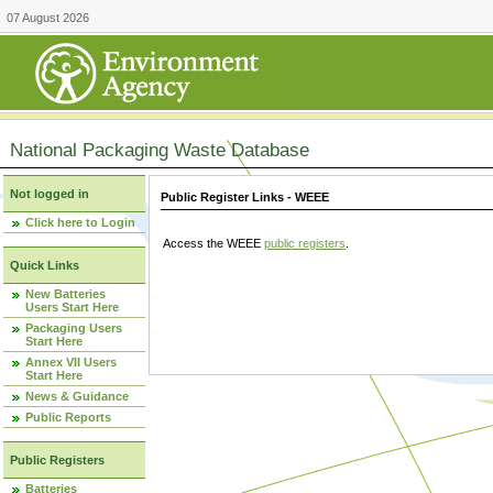
07 August 2026
National Packaging Waste Database
Not logged in
Public Register Links - WEEE
Click here to Login
Access the WEEE
public registers
.
Quick Links
New Batteries
Users Start Here
Packaging Users
Start Here
Annex VII Users
Start Here
News & Guidance
Public Reports
Public Registers
Batteries