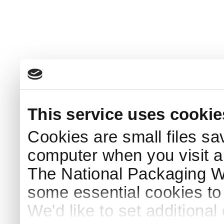
This service uses cookie
Cookies are small files sa
computer when you visit a
The National Packaging 
some essential cookies to
We'd like to set additiona