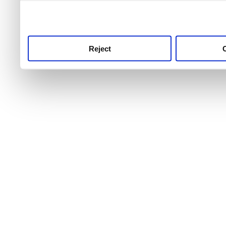
use this service, remembe
service.
Reject