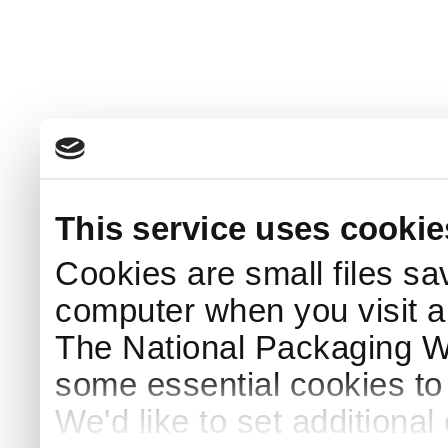
This service uses cookie
Cookies are small files sa
computer when you visit a
The National Packaging 
some essential cookies to
We'd like to set additiona