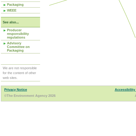
Packaging
WEEE
See also...
Producer
responsibility
regulations
Advisory
Committee on
Packaging
We are not responsible
for the content of other
web sites.
Privacy Notice
Accessibility
©The Environment Agency 2026