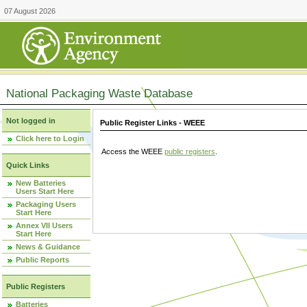
07 August 2026
National Packaging Waste Database
Not logged in
Public Register Links - WEEE
Click here to Login
Access the WEEE
public registers
.
Quick Links
New Batteries
Users Start Here
Packaging Users
Start Here
Annex VII Users
Start Here
News & Guidance
Public Reports
Public Registers
Batteries