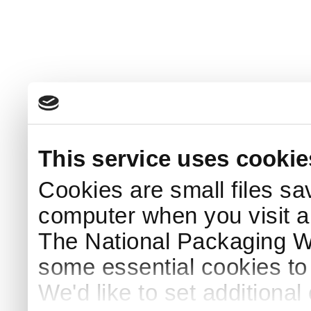
This service uses cookie
Cookies are small files sa
computer when you visit a
The National Packaging 
some essential cookies to
We'd like to set additiona