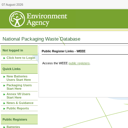
07 August 2026
National Packaging Waste Database
Not logged in
Public Register Links - WEEE
Click here to Login
Access the WEEE
public registers
.
Quick Links
New Batteries
Users Start Here
Packaging Users
Start Here
Annex VII Users
Start Here
News & Guidance
Public Reports
Public Registers
Batteries