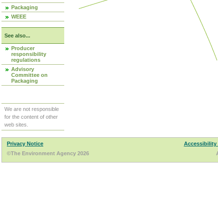
Packaging
WEEE
See also...
Producer
responsibility
regulations
Advisory
Committee on
Packaging
We are not responsible
for the content of other
web sites.
Privacy Notice
Accessibility
©The Environment Agency 2026