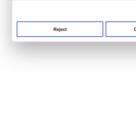
use this service, remembe
service.
Reject