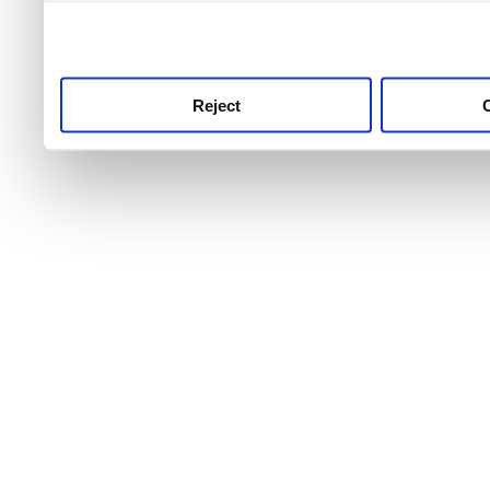
use this service, remembe
service.
Reject