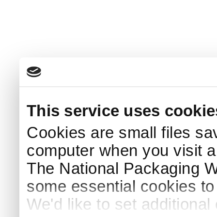
This service uses cookie
Cookies are small files sa
computer when you visit a
The National Packaging 
some essential cookies to
We'd like to set additiona