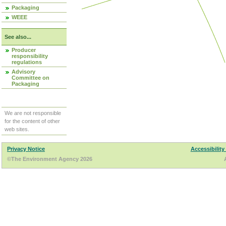
Packaging
WEEE
See also...
Producer
responsibility
regulations
Advisory
Committee on
Packaging
We are not responsible
for the content of other
web sites.
Privacy Notice
Accessibility
©The Environment Agency 2026