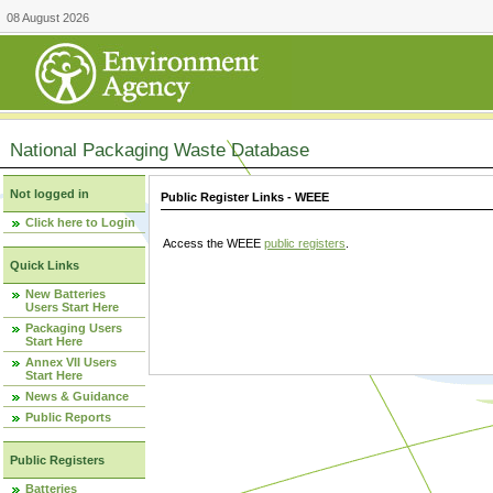
08 August 2026
National Packaging Waste Database
Not logged in
Public Register Links - WEEE
Click here to Login
Access the WEEE
public registers
.
Quick Links
New Batteries
Users Start Here
Packaging Users
Start Here
Annex VII Users
Start Here
News & Guidance
Public Reports
Public Registers
Batteries