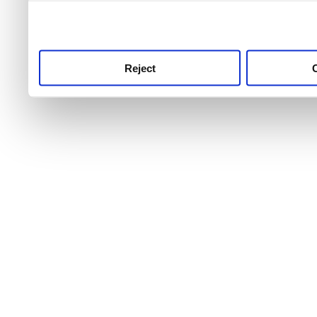
use this service, remembe
service.
Reject