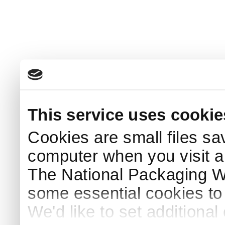
This service uses cookie
Cookies are small files sa
computer when you visit a
The National Packaging 
some essential cookies to
We'd like to set additiona