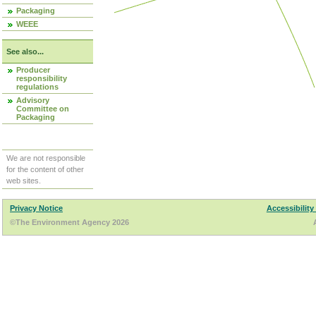
Packaging
WEEE
See also...
Producer
responsibility
regulations
Advisory
Committee on
Packaging
We are not responsible
for the content of other
web sites.
Privacy Notice
Accessibility
©The Environment Agency 2026