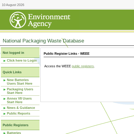
10 August 2026
National Packaging Waste Database
Not logged in
Public Register Links - WEEE
Click here to Login
Access the WEEE
public registers
.
Quick Links
New Batteries
Users Start Here
Packaging Users
Start Here
Annex VII Users
Start Here
News & Guidance
Public Reports
Public Registers
Batteries