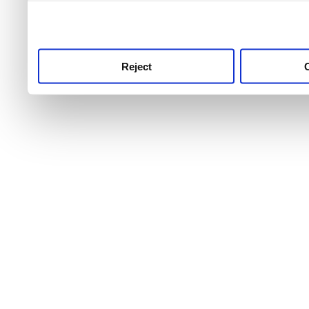
use this service, remembe
service.
Reject