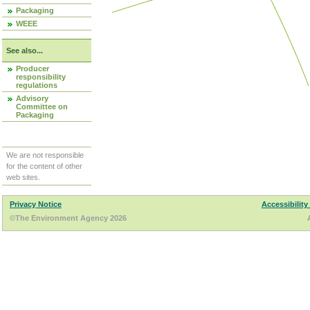
Packaging
WEEE
See also...
Producer
responsibility
regulations
Advisory
Committee on
Packaging
We are not responsible
for the content of other
web sites.
Privacy Notice
Accessibility
©The Environment Agency 2026