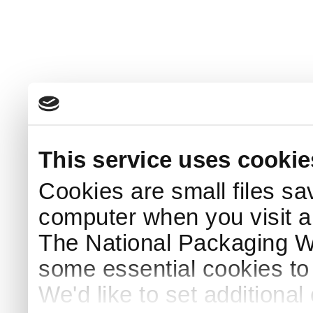
This service uses cookie
Cookies are small files sa
computer when you visit a
The National Packaging 
some essential cookies to
We'd like to set additiona