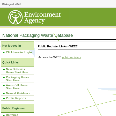
10 August 2026
National Packaging Waste Database
Not logged in
Public Register Links - WEEE
Click here to Login
Access the WEEE
public registers
.
Quick Links
New Batteries
Users Start Here
Packaging Users
Start Here
Annex VII Users
Start Here
News & Guidance
Public Reports
Public Registers
Batteries