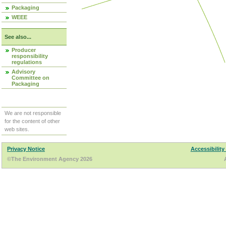
Packaging
WEEE
See also...
Producer
responsibility
regulations
Advisory
Committee on
Packaging
We are not responsible
for the content of other
web sites.
Privacy Notice
Accessibility
©The Environment Agency 2026