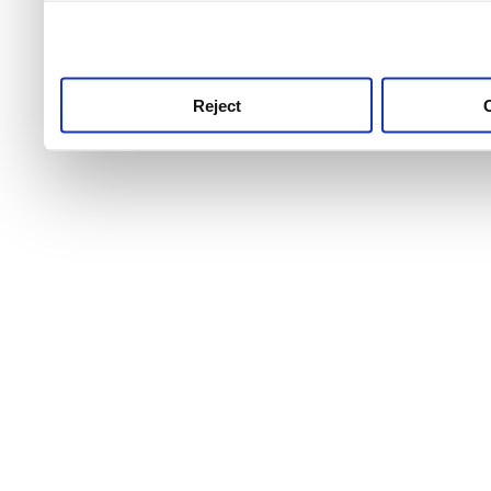
use this service, remembe
service.
Reject