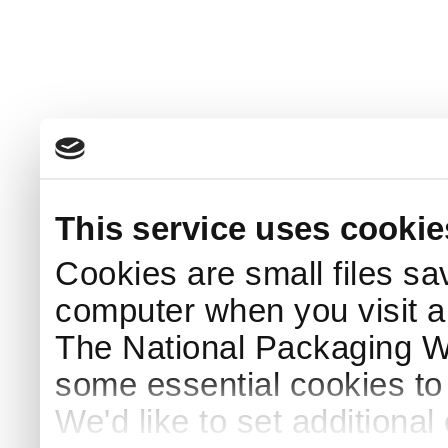
This service uses cookie
Cookies are small files sa
computer when you visit a
The National Packaging 
some essential cookies to
We'd like to set additiona