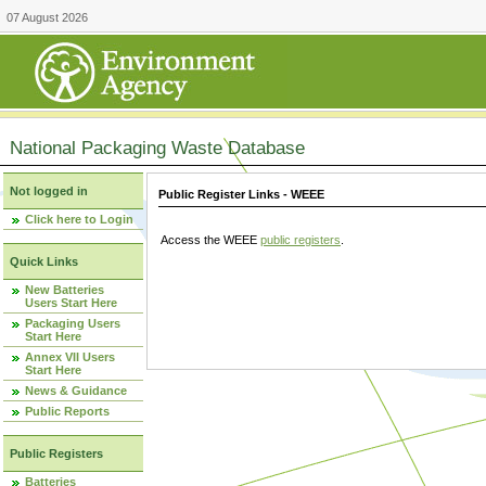
07 August 2026
National Packaging Waste Database
Not logged in
Public Register Links - WEEE
Click here to Login
Access the WEEE
public registers
.
Quick Links
New Batteries
Users Start Here
Packaging Users
Start Here
Annex VII Users
Start Here
News & Guidance
Public Reports
Public Registers
Batteries