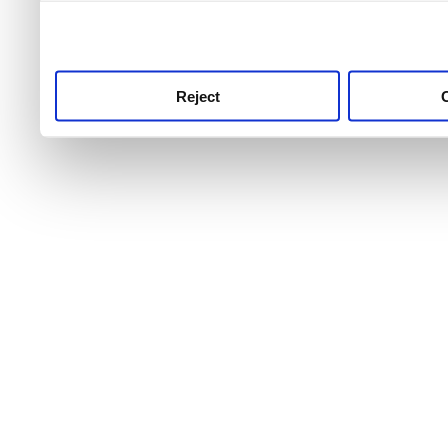
use this service, remembe
service.
Reject