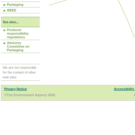
Packaging
WEEE
See also...
Producer
responsibility
regulations
Advisory
Committee on
Packaging
We are not responsible
for the content of other
web sites.
Privacy Notice
Accessibility
©The Environment Agency 2026