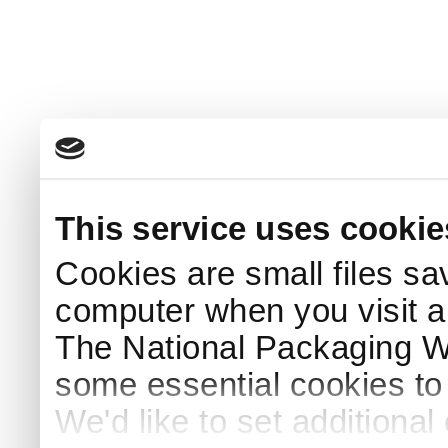
This service uses cookie
Cookies are small files sa
computer when you visit a
The National Packaging 
some essential cookies to
We'd like to set additiona