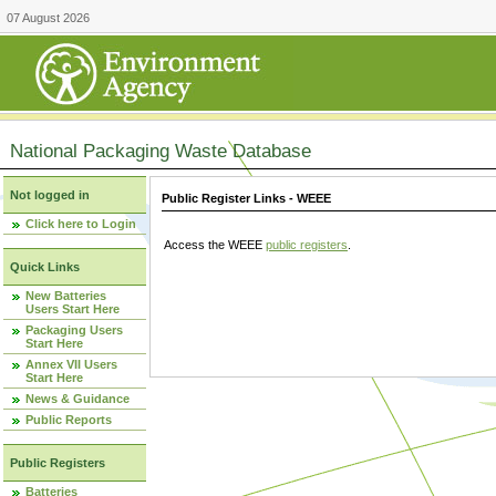
07 August 2026
National Packaging Waste Database
Not logged in
Public Register Links - WEEE
Click here to Login
Access the WEEE
public registers
.
Quick Links
New Batteries
Users Start Here
Packaging Users
Start Here
Annex VII Users
Start Here
News & Guidance
Public Reports
Public Registers
Batteries