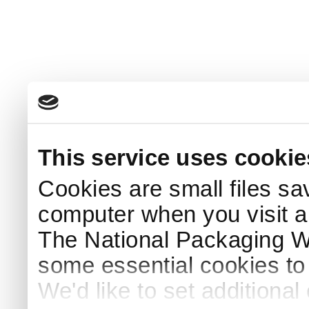
This service uses cookie
Cookies are small files sa
computer when you visit a
The National Packaging 
some essential cookies to
We'd like to set additiona