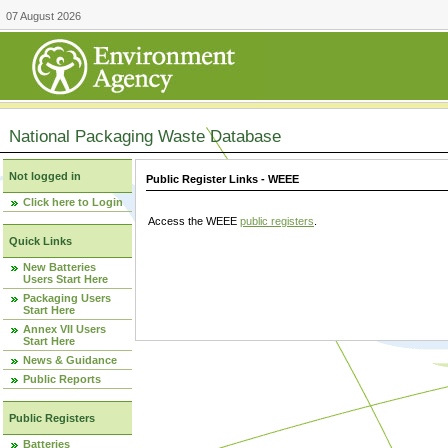
07 August 2026
National Packaging Waste Database
Not logged in
Public Register Links - WEEE
Click here to Login
Access the WEEE
public registers
.
Quick Links
New Batteries
Users Start Here
Packaging Users
Start Here
Annex VII Users
Start Here
News & Guidance
Public Reports
Public Registers
Batteries