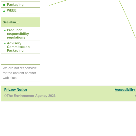
Packaging
WEEE
See also...
Producer
responsibility
regulations
Advisory
Committee on
Packaging
We are not responsible
for the content of other
web sites.
Privacy Notice
Accessibility
©The Environment Agency 2026