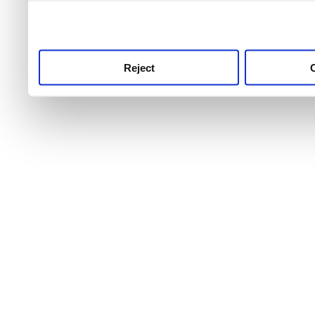
use this service, remembe
service.
Reject