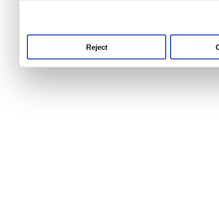
use this service, remembe
service.
Reject