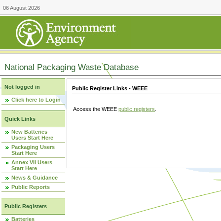
06 August 2026
National Packaging Waste Database
Not logged in
Public Register Links - WEEE
Click here to Login
Access the WEEE
public registers
.
Quick Links
New Batteries
Users Start Here
Packaging Users
Start Here
Annex VII Users
Start Here
News & Guidance
Public Reports
Public Registers
Batteries