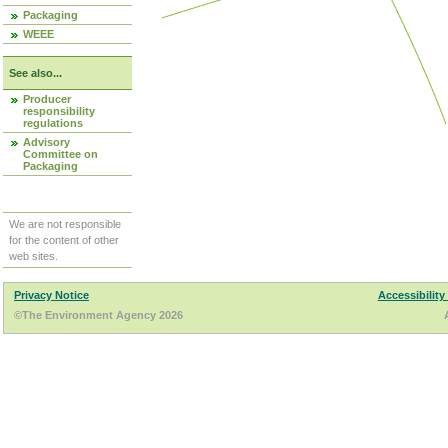
Packaging
WEEE
See also...
Producer
responsibility
regulations
Advisory
Committee on
Packaging
We are not responsible
for the content of other
web sites.
Privacy Notice
Accessibility
©The Environment Agency 2026