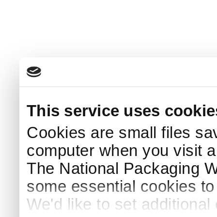
This service uses cookie
Cookies are small files sa
computer when you visit a
The National Packaging 
some essential cookies to
We'd like to set additiona