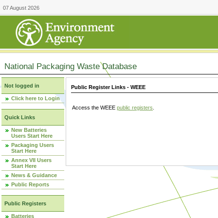
07 August 2026
National Packaging Waste Database
Not logged in
Public Register Links - WEEE
Click here to Login
Access the WEEE
public registers
.
Quick Links
New Batteries
Users Start Here
Packaging Users
Start Here
Annex VII Users
Start Here
News & Guidance
Public Reports
Public Registers
Batteries