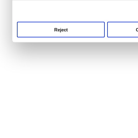
use this service, remembe
service.
Reject