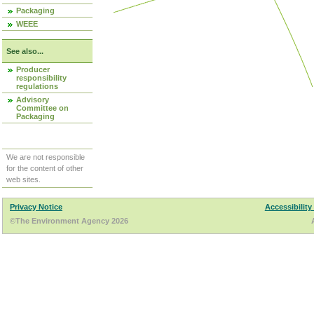
Packaging
WEEE
See also...
Producer
responsibility
regulations
Advisory
Committee on
Packaging
We are not responsible
for the content of other
web sites.
Privacy Notice
Accessibility
©The Environment Agency 2026