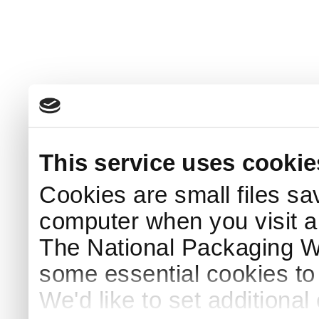
This service uses cookie
Cookies are small files sa
computer when you visit a
The National Packaging 
some essential cookies to
We'd like to set additiona