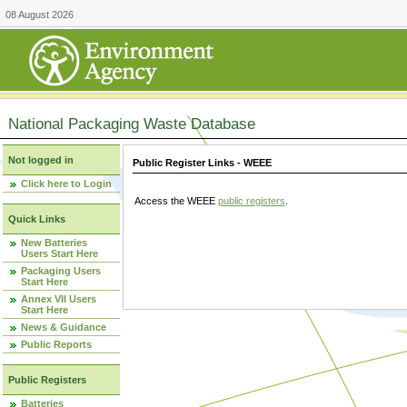
08 August 2026
National Packaging Waste Database
Not logged in
Public Register Links - WEEE
Click here to Login
Access the WEEE
public registers
.
Quick Links
New Batteries
Users Start Here
Packaging Users
Start Here
Annex VII Users
Start Here
News & Guidance
Public Reports
Public Registers
Batteries