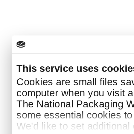
This service uses cookie
Cookies are small files sa
computer when you visit a
The National Packaging 
some essential cookies to
We'd like to set additiona