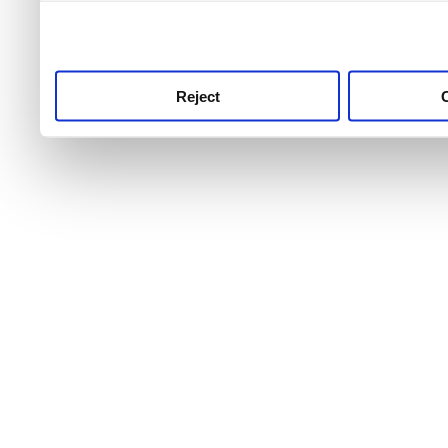
use this service, remembe
service.
Reject