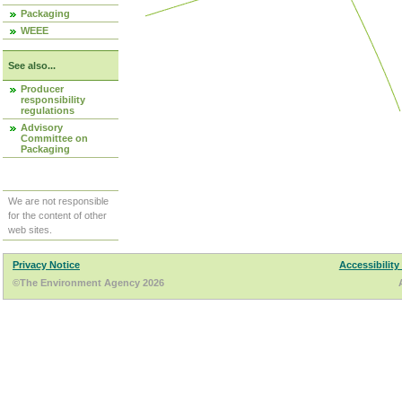
Packaging
WEEE
See also...
Producer
responsibility
regulations
Advisory
Committee on
Packaging
We are not responsible
for the content of other
web sites.
Privacy Notice
Accessibility
©The Environment Agency 2026