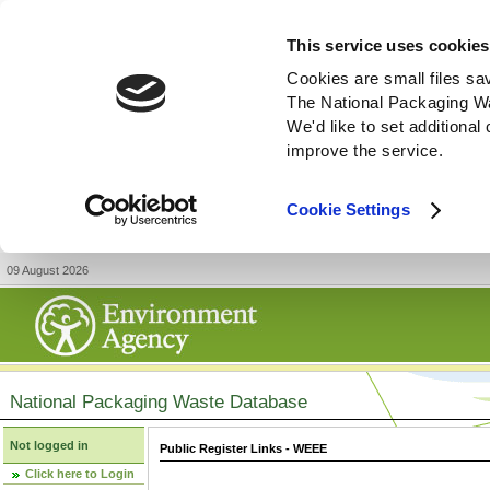
This service uses cookies
Cookies are small files sa
The National Packaging W
We'd like to set additiona
improve the service.
Cookie Settings
09 August 2026
National Packaging Waste Database
Not logged in
Public Register Links - WEEE
Click here to Login