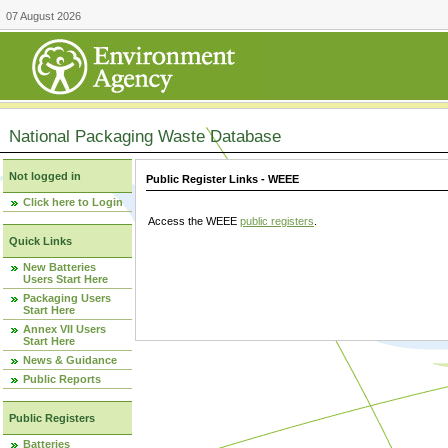
07 August 2026
National Packaging Waste Database
Not logged in
Public Register Links - WEEE
Click here to Login
Access the WEEE
public registers
.
Quick Links
New Batteries
Users Start Here
Packaging Users
Start Here
Annex VII Users
Start Here
News & Guidance
Public Reports
Public Registers
Batteries