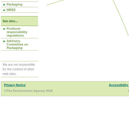
Packaging
WEEE
See also...
Producer
responsibility
regulations
Advisory
Committee on
Packaging
We are not responsible
for the content of other
web sites.
Privacy Notice
Accessibility
©The Environment Agency 2026