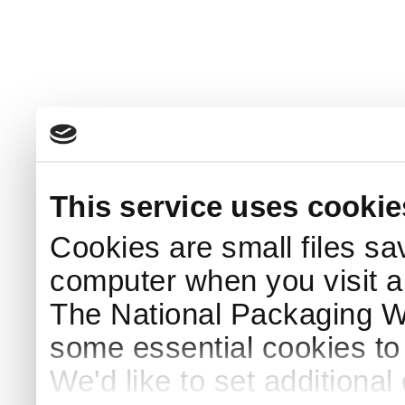
This service uses cookie
Cookies are small files sa
computer when you visit a
The National Packaging 
some essential cookies to
We'd like to set additiona