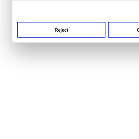
use this service, remembe
service.
Reject