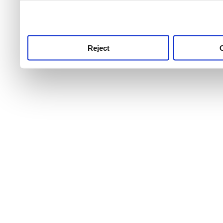
use this service, remembe
service.
Reject