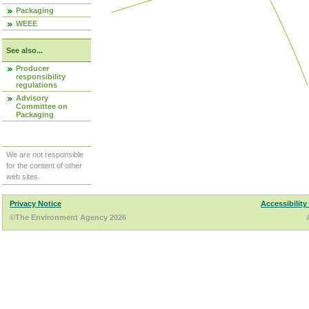
Packaging
WEEE
See also...
Producer
responsibility
regulations
Advisory
Committee on
Packaging
We are not responsible
for the content of other
web sites.
Privacy Notice
Accessibility
©The Environment Agency 2026