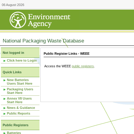
06 August 2026
National Packaging Waste Database
Not logged in
Public Register Links - WEEE
Click here to Login
Access the WEEE
public registers
.
Quick Links
New Batteries
Users Start Here
Packaging Users
Start Here
Annex VII Users
Start Here
News & Guidance
Public Reports
Public Registers
Batteries