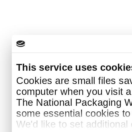
This service uses cookie
Cookies are small files sa
computer when you visit a
The National Packaging 
some essential cookies to
We'd like to set additiona