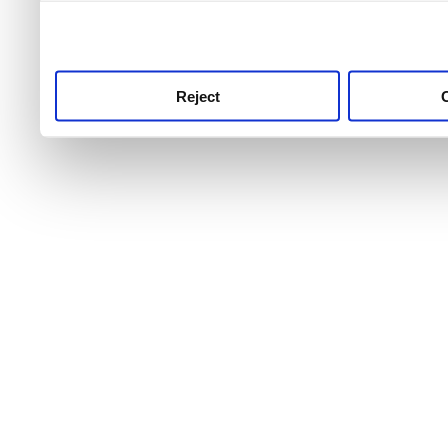
use this service, remembe
service.
Reject