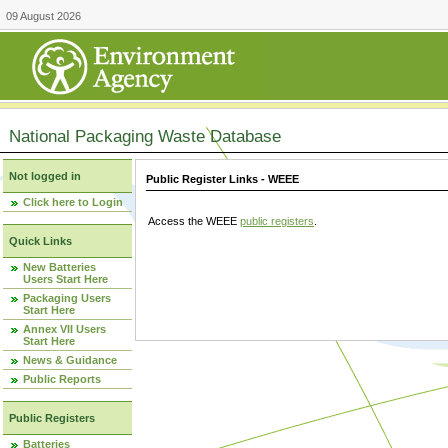
09 August 2026
National Packaging Waste Database
Not logged in
Public Register Links - WEEE
Click here to Login
Access the WEEE
public registers
.
Quick Links
New Batteries
Users Start Here
Packaging Users
Start Here
Annex VII Users
Start Here
News & Guidance
Public Reports
Public Registers
Batteries