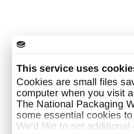
This service uses cookie
Cookies are small files sa
computer when you visit a
The National Packaging 
some essential cookies to
We'd like to set additiona