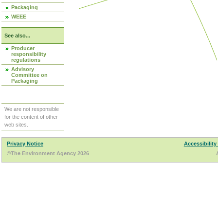
Packaging
WEEE
See also...
Producer
responsibility
regulations
Advisory
Committee on
Packaging
We are not responsible
for the content of other
web sites.
Privacy Notice
Accessibility
©The Environment Agency 2026