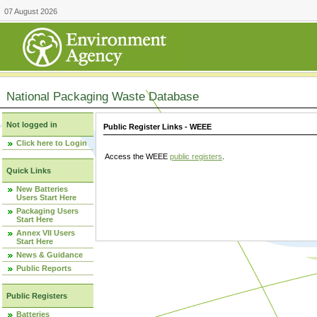
07 August 2026
National Packaging Waste Database
Not logged in
Public Register Links - WEEE
Click here to Login
Access the WEEE
public registers
.
Quick Links
New Batteries
Users Start Here
Packaging Users
Start Here
Annex VII Users
Start Here
News & Guidance
Public Reports
Public Registers
Batteries