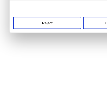
use this service, remembe
service.
Reject