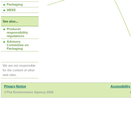
Packaging
WEEE
See also...
Producer
responsibility
regulations
Advisory
Committee on
Packaging
We are not responsible
for the content of other
web sites.
Privacy Notice
Accessibility
©The Environment Agency 2026