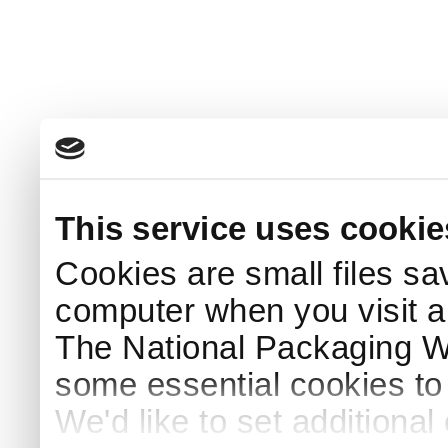
This service uses cookie
Cookies are small files sa
computer when you visit a
The National Packaging 
some essential cookies to
We'd like to set additiona